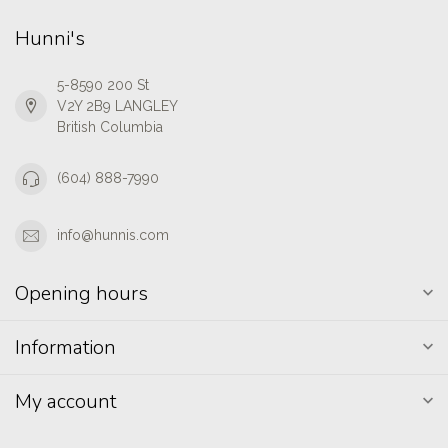
Hunni's
5-8590 200 St
V2Y 2B9 LANGLEY
British Columbia
(604) 888-7990
info@hunnis.com
Opening hours
Information
My account