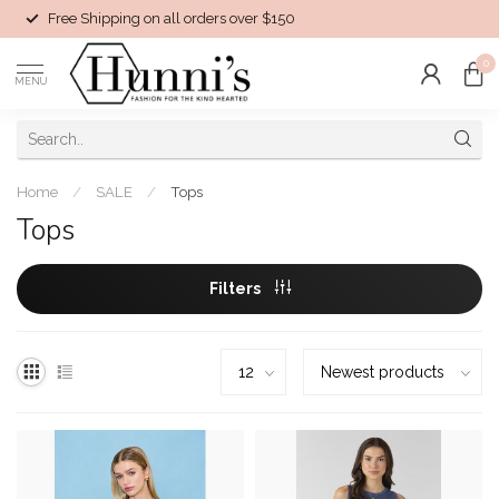
Free Shipping on all orders over $150
0
MENU
Home
/
SALE
/
Tops
Tops
Filters