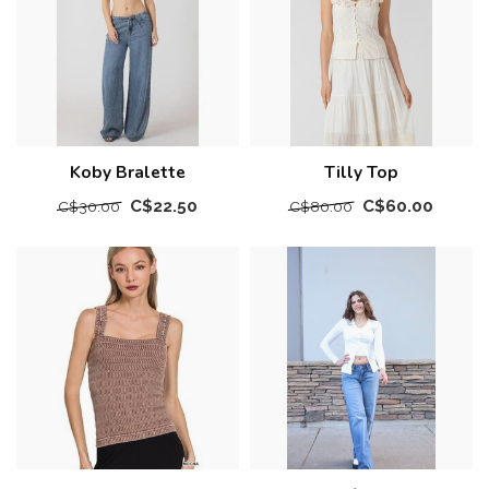
Koby Bralette
Tilly Top
C$22.50
C$60.00
C$30.00
C$80.00