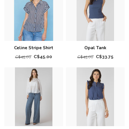
Celine Stripe Shirt
Opal Tank
C$45.00
C$33.75
C$45.00
C$45.00