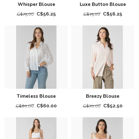
Whisper Blouse
Luxe Button Blouse
C$56.25
C$56.25
C$75.00
C$75.00
Timeless Blouse
Breezy Blouse
C$60.00
C$52.50
C$80.00
C$70.00