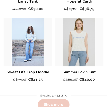
Laney Tank
Hopeful Cardi
C$30.00
C$36.75
C$40.00
C$49.00
Sweat Life Crop Hoodie
Summer Lovin Knit
C$41.25
C$40.00
C$55.00
C$80.00
Showing
1
-
12
of 30
Show more