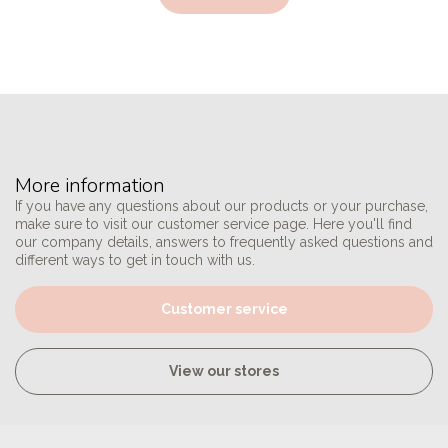
More information
If you have any questions about our products or your purchase,
make sure to visit our customer service page. Here you'll find
our company details, answers to frequently asked questions and
different ways to get in touch with us.
Customer service
View our stores