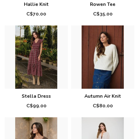
Hallie Knit
Rowen Tee
C$70.00
C$35.00
Stella Dress
Autumn Air Knit
C$99.00
C$80.00