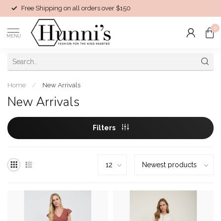
Free Shipping on all orders over $150
0
MENU
Home
/
New Arrivals
New Arrivals
Filters