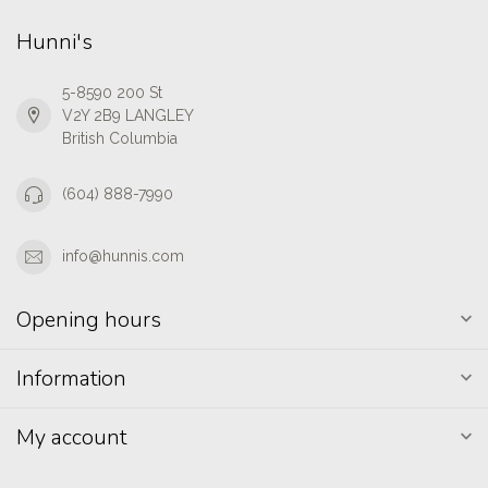
Hunni's
5-8590 200 St
V2Y 2B9 LANGLEY
British Columbia
(604) 888-7990
info@hunnis.com
Opening hours
Information
My account