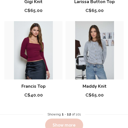
Gigi Knit
Larissa Button Top
C$65.00
C$65.00
Francis Top
Maddy Knit
C$40.00
C$65.00
Showing
1
-
12
of 101
Show more