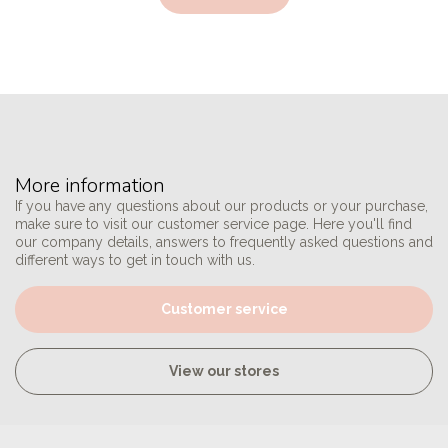
More information
If you have any questions about our products or your purchase,
make sure to visit our customer service page. Here you'll find
our company details, answers to frequently asked questions and
different ways to get in touch with us.
Customer service
View our stores