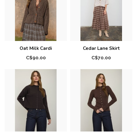
Oat Milk Cardi
Cedar Lane Skirt
C$90.00
C$70.00