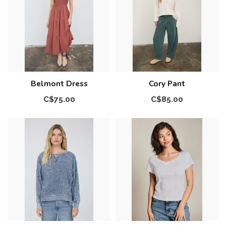
Belmont Dress
Cory Pant
C$75.00
C$85.00