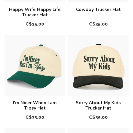
Happy Wife Happy Life
Cowboy Trucker Hat
Trucker Hat
C$35.00
C$35.00
I'm Nicer When I am
Sorry About My Kids
Tipsy Hat
Trucker Hat
C$35.00
C$35.00