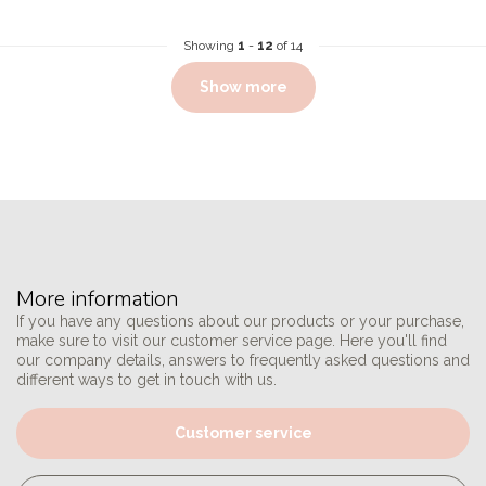
Showing
1
-
12
of 14
Show more
More information
If you have any questions about our products or your purchase,
make sure to visit our customer service page. Here you'll find
our company details, answers to frequently asked questions and
different ways to get in touch with us.
Customer service