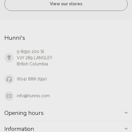
View our stores
Hunni's
5-8590 200 St
V2Y 2B9 LANGLEY
British Columbia
(604) 888-7990
info@hunnis.com
Opening hours
Information