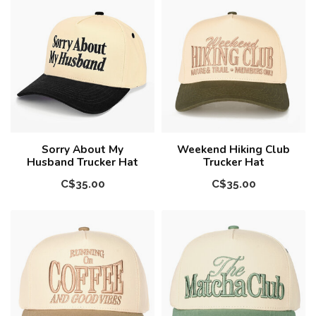
Sorry About My
Weekend Hiking Club
Husband Trucker Hat
Trucker Hat
C$35.00
C$35.00