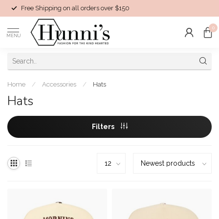
Free Shipping on all orders over $150
0
MENU
Home
/
Accessories
/
Hats
Hats
Filters