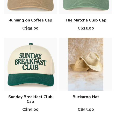
Running on Coffee Cap
The Matcha Club Cap
C$35.00
C$35.00
Sunday Breakfast Club
Buckaroo Hat
Cap
C$35.00
C$55.00