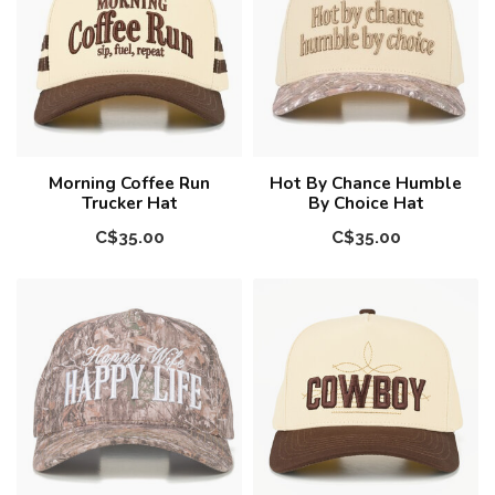
Morning Coffee Run
Hot By Chance Humble
Trucker Hat
By Choice Hat
C$35.00
C$35.00