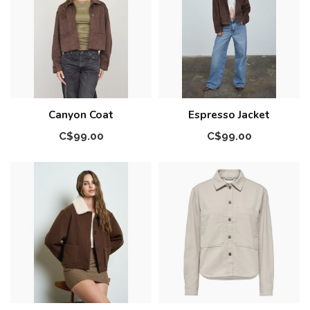
Canyon Coat
Espresso Jacket
C$99.00
C$99.00