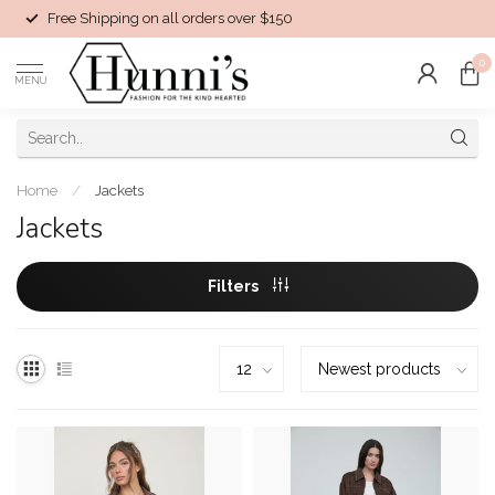
Free Shipping on all orders over $150
0
MENU
Home
/
Jackets
Jackets
Filters