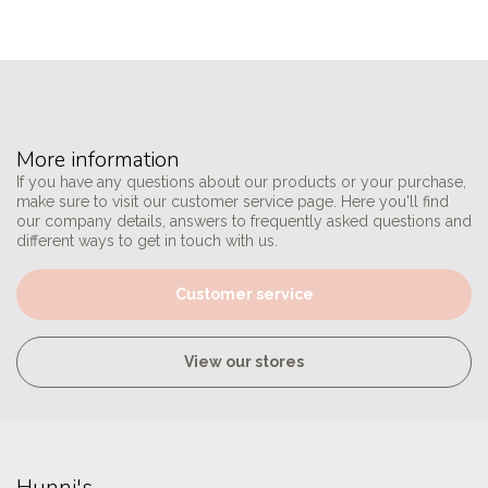
More information
If you have any questions about our products or your purchase,
make sure to visit our customer service page. Here you'll find
our company details, answers to frequently asked questions and
different ways to get in touch with us.
Customer service
View our stores
Hunni's