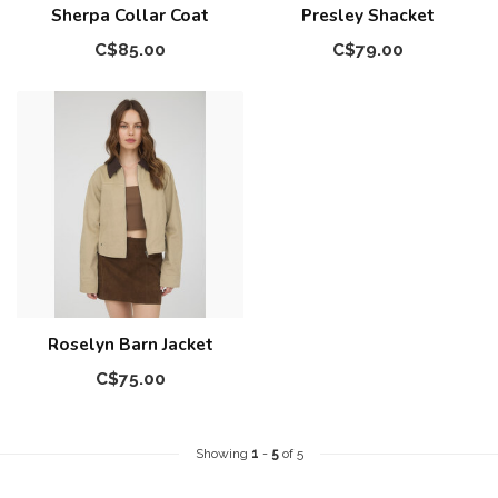
Sherpa Collar Coat
Presley Shacket
C$85.00
C$79.00
Roselyn Barn Jacket
C$75.00
Showing
1
-
5
of 5