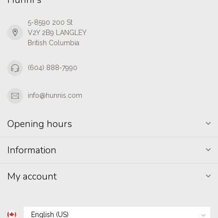
5-8590 200 St
V2Y 2B9 LANGLEY
British Columbia
(604) 888-7990
info@hunnis.com
Opening hours
Information
My account