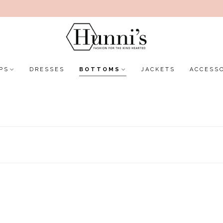
PS
DRESSES
BOTTOMS
JACKETS
ACCESS