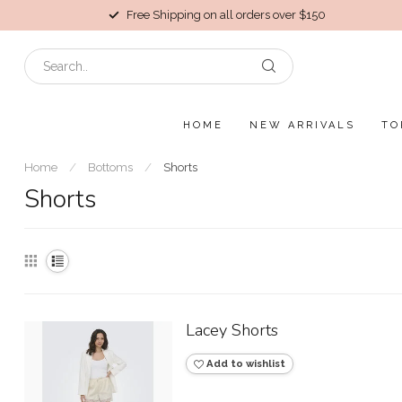
Free Shipping on all orders over $150
HOME
NEW ARRIVALS
TO
Home
/
Bottoms
/
Shorts
Shorts
Lacey Shorts
Add to wishlist