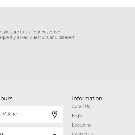
make sure to visit our customer
requently asked questions and different
hours
Information
About Us
 Village
Faq's
Locations
81
Contact Us