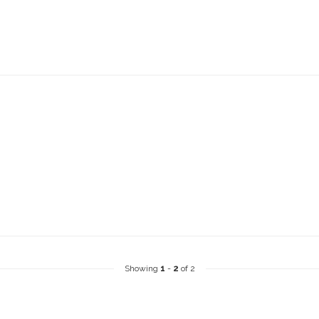
Showing
1
-
2
of 2