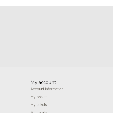
My account
Account information
My orders
My tickets
My wishlist