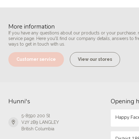
More information
If you have any questions about our products or your purchase, 
service page. Here you'll find our company details, answers to f
ways to get in touch with us.
Customer service
View our stores
Hunni's
Opening 
5-8590 200 St
Happy Face
V2Y 2B9 LANGLEY
British Columbia
District 18