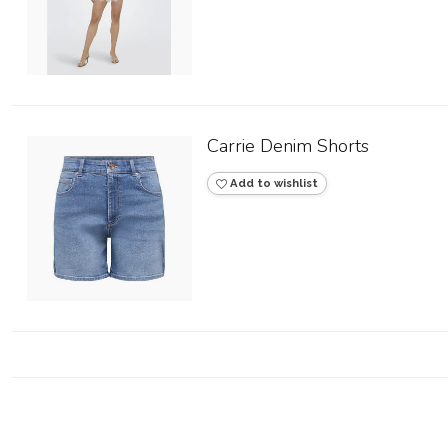
Carrie Denim Shorts
Add to wishlist