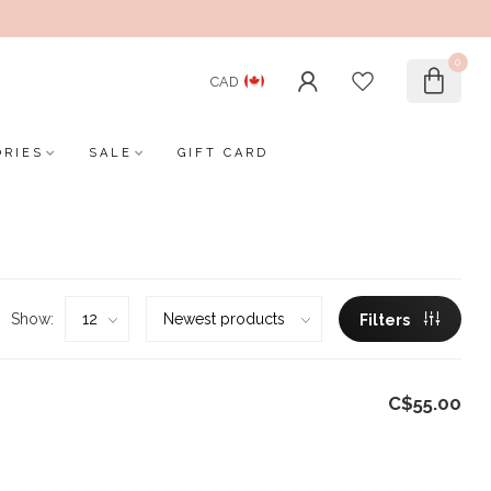
0
CAD
ORIES
SALE
GIFT CARD
Show:
Filters
C$55.00