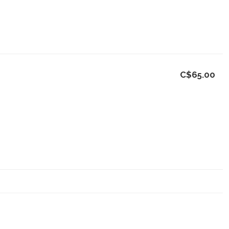
C$65.00