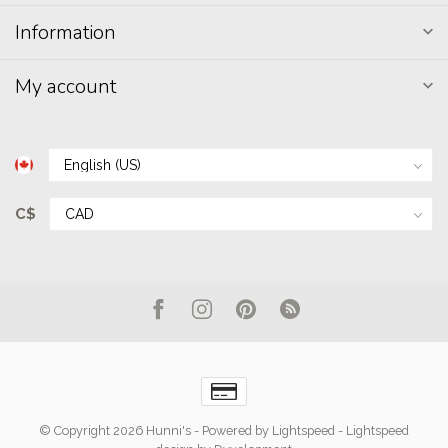
Information
My account
C$
© Copyright 2026 Hunni's
- Powered by
Lightspeed
-
Lightspeed