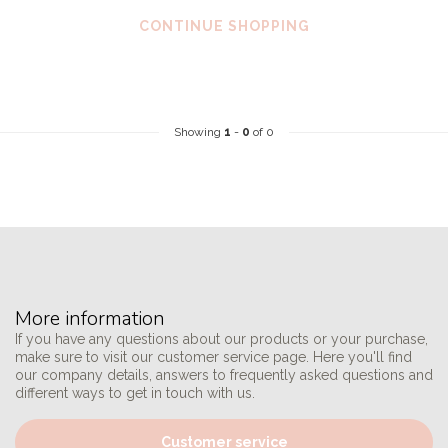
CONTINUE SHOPPING
Showing
1
-
0
of 0
More information
If you have any questions about our products or your purchase,
make sure to visit our customer service page. Here you'll find
our company details, answers to frequently asked questions and
different ways to get in touch with us.
Customer service