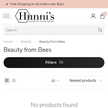
Free Shipping on all orders over $150
0
MENU
Home
/
Brands
/
Beauty from Bees
Beauty from Bees
Filters
No products found