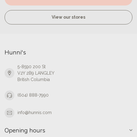
View our stores
Hunni's
5-8590 200 St
V2Y 2B9 LANGLEY
British Columbia
(604) 888-7990
info@hunnis.com
Opening hours