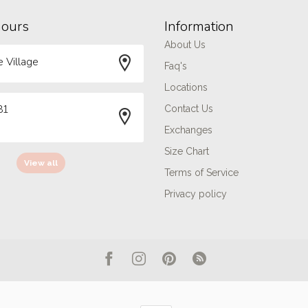
hours
Information
About Us
 Village
Faq's
Locations
81
Contact Us
Exchanges
Size Chart
View all
Terms of Service
Privacy policy