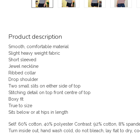
Product description
Smooth, comfortable material
Slight heavy weight fabric
Short sleeved
Jewel neckline
Ribbed collar
Drop shoulder
Two small slits on either side of top
Stitching detail on top front centre of top
Boxy fit
True to size
Sits below or at hips in length
Self: 60% cotton, 40% polyester Contrast: 92% cotton, 8% spand
Turn inside out, hand wash cold, do not bleach, lay flat to dry, co