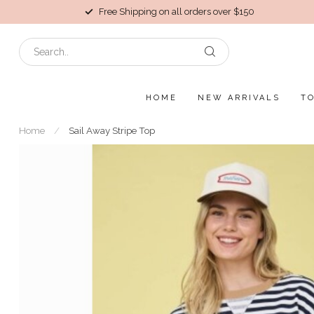
Free Shipping on all orders over $150
HOME
NEW ARRIVALS
T
Home
/
Sail Away Stripe Top