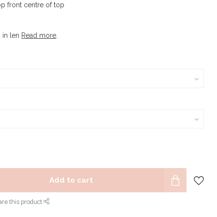
op front centre of top
s in len
Read more
.
Add to cart
re this product