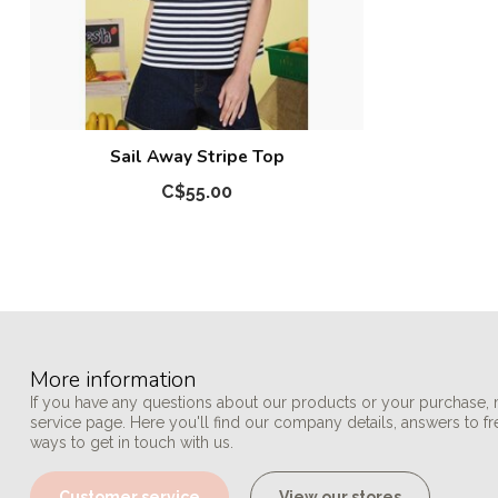
Sail Away Stripe Top
C$55.00
More information
If you have any questions about our products or your purchase, 
service page. Here you'll find our company details, answers to f
ways to get in touch with us.
Customer service
View our stores