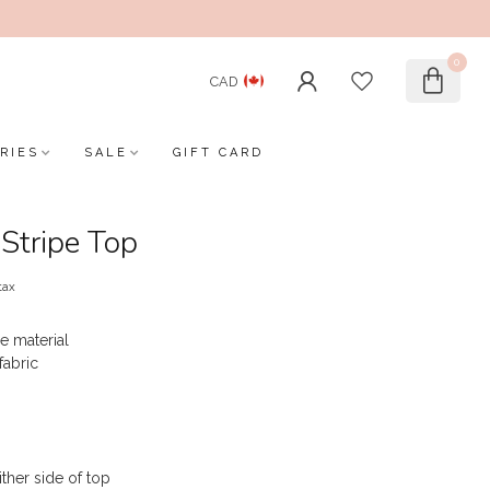
0
CAD
RIES
SALE
GIFT CARD
Stripe Top
tax
e material
fabric
ither side of top