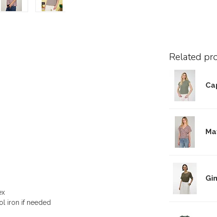
Related pr
Cap
Ma
Gi
ex
ol iron if needed