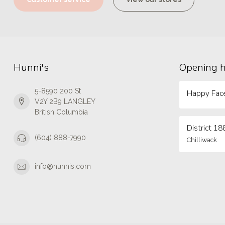
Hunni's
Opening 
5-8590 200 St
Happy Face
V2Y 2B9 LANGLEY
British Columbia
District 18
(604) 888-7990
Chilliwack
info@hunnis.com