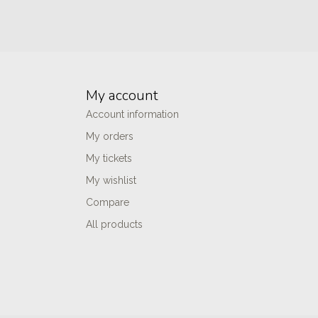
My account
Account information
My orders
My tickets
My wishlist
Compare
All products