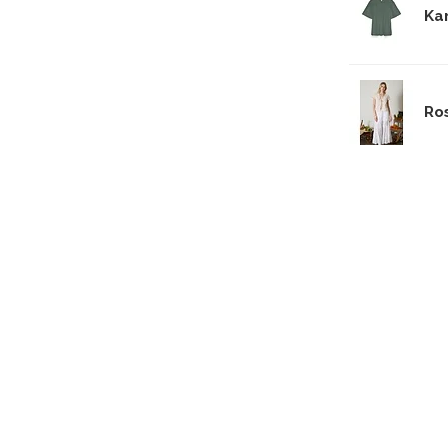
Ka
Ro