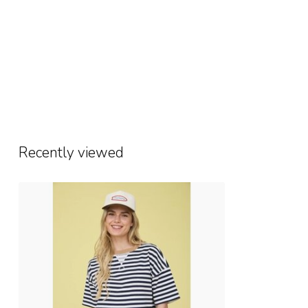
Recently viewed