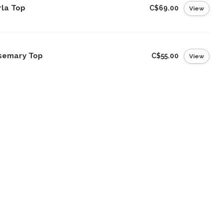
rla Top
C$69.00
View
semary Top
C$55.00
View