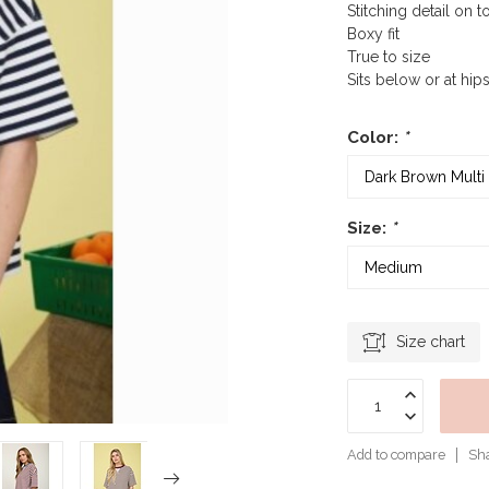
Stitching detail on t
Boxy fit
True to size
Sits below or at hip
Color:
*
Size:
*
Size chart
Add to compare
Sha