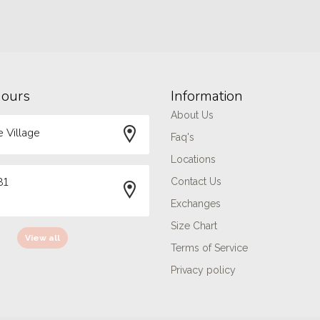
hours
Information
About Us
 Village
Faq's
Locations
81
Contact Us
Exchanges
Size Chart
View all
Terms of Service
Privacy policy