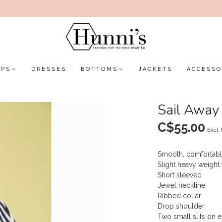
OPS
DRESSES
BOTTOMS
JACKETS
ACCESSO
Sail Away 
C$55.00
Excl. 
Smooth, comfortabl
Slight heavy weight 
Short sleeved
Jewel neckline
Ribbed collar
Drop shoulder
Two small slits on e