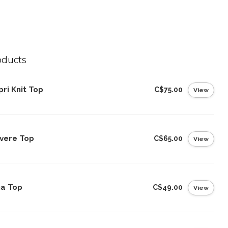
oducts
ri Knit Top
C$75.00
View
vere Top
C$65.00
View
na Top
C$49.00
View