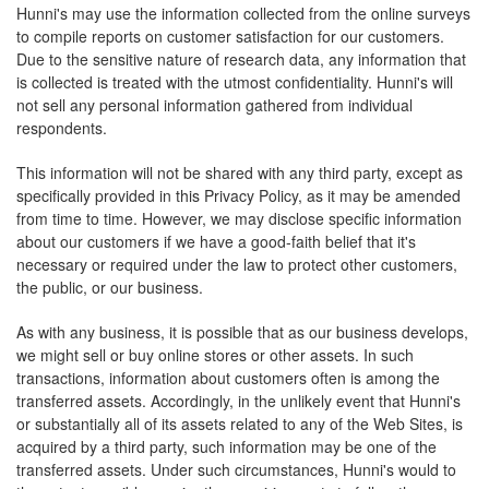
Hunni's may use the information collected from the online surveys
to compile reports on customer satisfaction for our customers.
Due to the sensitive nature of research data, any information that
is collected is treated with the utmost confidentiality. Hunni's will
not sell any personal information gathered from individual
respondents.
This information will not be shared with any third party, except as
specifically provided in this Privacy Policy, as it may be amended
from time to time. However, we may disclose specific information
about our customers if we have a good-faith belief that it's
necessary or required under the law to protect other customers,
the public, or our business.
As with any business, it is possible that as our business develops,
we might sell or buy online stores or other assets. In such
transactions, information about customers often is among the
transferred assets. Accordingly, in the unlikely event that Hunni's
or substantially all of its assets related to any of the Web Sites, is
acquired by a third party, such information may be one of the
transferred assets. Under such circumstances, Hunni's would to