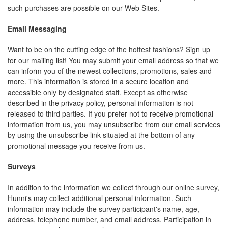
such purchases are possible on our Web Sites.
Email Messaging
Want to be on the cutting edge of the hottest fashions? Sign up
for our mailing list! You may submit your email address so that we
can inform you of the newest collections, promotions, sales and
more. This information is stored in a secure location and
accessible only by designated staff. Except as otherwise
described in the privacy policy, personal information is not
released to third parties. If you prefer not to receive promotional
information from us, you may unsubscribe from our email services
by using the unsubscribe link situated at the bottom of any
promotional message you receive from us.
Surveys
In addition to the information we collect through our online survey,
Hunni's may collect additional personal information. Such
information may include the survey participant's name, age,
address, telephone number, and email address. Participation in