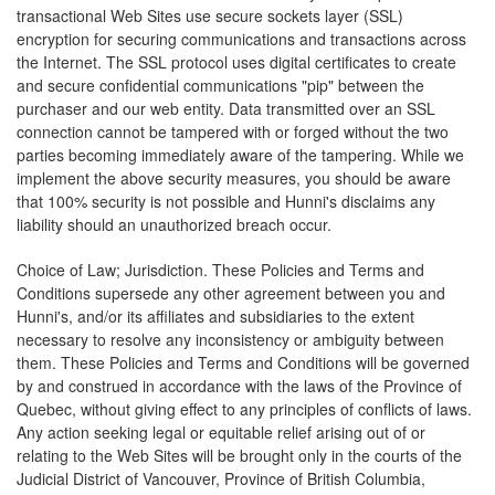
transactional Web Sites use secure sockets layer (SSL)
encryption for securing communications and transactions across
the Internet. The SSL protocol uses digital certificates to create
and secure confidential communications "pip" between the
purchaser and our web entity. Data transmitted over an SSL
connection cannot be tampered with or forged without the two
parties becoming immediately aware of the tampering. While we
implement the above security measures, you should be aware
that 100% security is not possible and Hunni's disclaims any
liability should an unauthorized breach occur.
Choice of Law; Jurisdiction. These Policies and Terms and
Conditions supersede any other agreement between you and
Hunni's, and/or its affiliates and subsidiaries to the extent
necessary to resolve any inconsistency or ambiguity between
them. These Policies and Terms and Conditions will be governed
by and construed in accordance with the laws of the Province of
Quebec, without giving effect to any principles of conflicts of laws.
Any action seeking legal or equitable relief arising out of or
relating to the Web Sites will be brought only in the courts of the
Judicial District of Vancouver, Province of British Columbia,