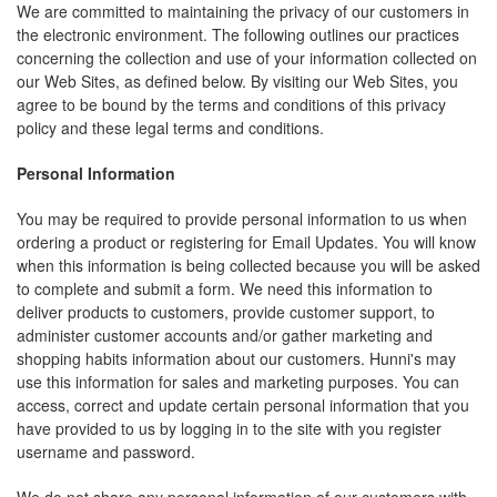
We are committed to maintaining the privacy of our customers in
the electronic environment. The following outlines our practices
concerning the collection and use of your information collected on
our Web Sites, as defined below. By visiting our Web Sites, you
agree to be bound by the terms and conditions of this privacy
policy and these legal terms and conditions.
Personal Information
You may be required to provide personal information to us when
ordering a product or registering for Email Updates. You will know
when this information is being collected because you will be asked
to complete and submit a form. We need this information to
deliver products to customers, provide customer support, to
administer customer accounts and/or gather marketing and
shopping habits information about our customers. Hunni's may
use this information for sales and marketing purposes. You can
access, correct and update certain personal information that you
have provided to us by logging in to the site with you register
username and password.