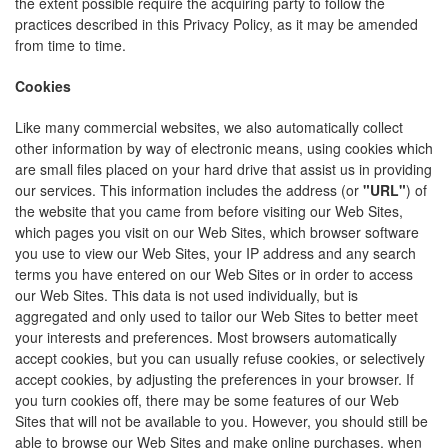
the extent possible require the acquiring party to follow the
practices described in this Privacy Policy, as it may be amended
from time to time.
Cookies
Like many commercial websites, we also automatically collect
other information by way of electronic means, using cookies which
are small files placed on your hard drive that assist us in providing
our services. This information includes the address (or
"URL"
) of
the website that you came from before visiting our Web Sites,
which pages you visit on our Web Sites, which browser software
you use to view our Web Sites, your IP address and any search
terms you have entered on our Web Sites or in order to access
our Web Sites. This data is not used individually, but is
aggregated and only used to tailor our Web Sites to better meet
your interests and preferences. Most browsers automatically
accept cookies, but you can usually refuse cookies, or selectively
accept cookies, by adjusting the preferences in your browser. If
you turn cookies off, there may be some features of our Web
Sites that will not be available to you. However, you should still be
able to browse our Web Sites and make online purchases, when