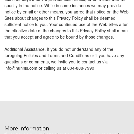
specify in the notice. While in some instances we may provide
notice by email or other means, you agree that notice on the Web
Sites about changes to this Privacy Policy shall be deemed
sufficient notice to you. Your continued use of the Web Sites after
the effective date of the changes to this Privacy Policy shall mean
that you accept and agree to be bound by those changes.
Additional Assistance. If you do not understand any of the
foregoing Policies and Terms and Conditions or if you have any
questions or comments, we invite you to contact us via
info@hunnis.com
or calling us at 604-888-7990
More information