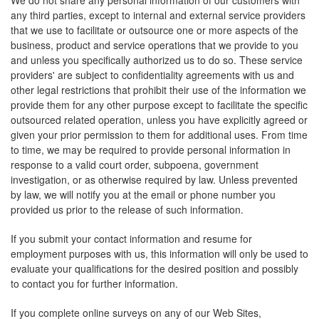
We do not share any personal information of our customers with
any third parties, except to internal and external service providers
that we use to facilitate or outsource one or more aspects of the
business, product and service operations that we provide to you
and unless you specifically authorized us to do so. These service
providers' are subject to confidentiality agreements with us and
other legal restrictions that prohibit their use of the information we
provide them for any other purpose except to facilitate the specific
outsourced related operation, unless you have explicitly agreed or
given your prior permission to them for additional uses. From time
to time, we may be required to provide personal information in
response to a valid court order, subpoena, government
investigation, or as otherwise required by law. Unless prevented
by law, we will notify you at the email or phone number you
provided us prior to the release of such information.
If you submit your contact information and resume for
employment purposes with us, this information will only be used to
evaluate your qualifications for the desired position and possibly
to contact you for further information.
If you complete online surveys on any of our Web Sites,