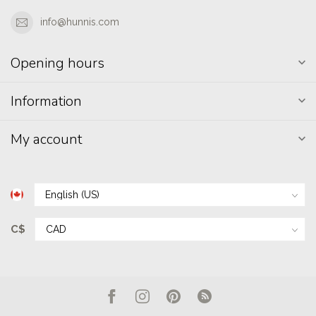
info@hunnis.com
Opening hours
Information
My account
C$