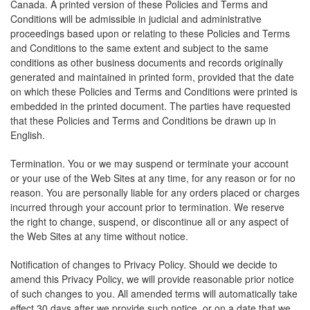
Canada. A printed version of these Policies and Terms and
Conditions will be admissible in judicial and administrative
proceedings based upon or relating to these Policies and Terms
and Conditions to the same extent and subject to the same
conditions as other business documents and records originally
generated and maintained in printed form, provided that the date
on which these Policies and Terms and Conditions were printed is
embedded in the printed document. The parties have requested
that these Policies and Terms and Conditions be drawn up in
English.
Termination. You or we may suspend or terminate your account
or your use of the Web Sites at any time, for any reason or for no
reason. You are personally liable for any orders placed or charges
incurred through your account prior to termination. We reserve
the right to change, suspend, or discontinue all or any aspect of
the Web Sites at any time without notice.
Notification of changes to Privacy Policy. Should we decide to
amend this Privacy Policy, we will provide reasonable prior notice
of such changes to you. All amended terms will automatically take
effect 30 days after we provide such notice, or on a date that we