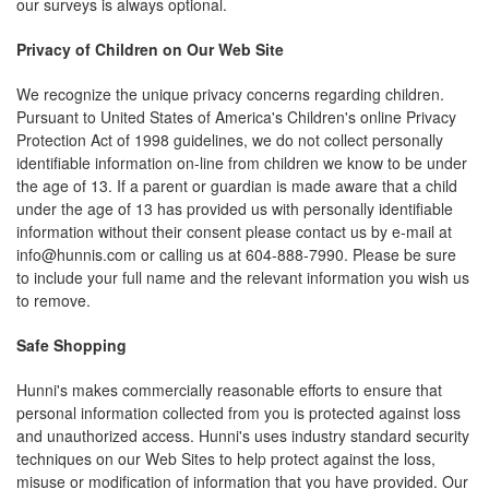
our surveys is always optional.
Privacy of Children on Our Web Site
We recognize the unique privacy concerns regarding children.
Pursuant to United States of America's Children's online Privacy
Protection Act of 1998 guidelines, we do not collect personally
identifiable information on-line from children we know to be under
the age of 13. If a parent or guardian is made aware that a child
under the age of 13 has provided us with personally identifiable
information without their consent please contact us by e-mail at
info@hunnis.com
or calling us at 604-888-7990. Please be sure
to include your full name and the relevant information you wish us
to remove.
Safe Shopping
Hunni's makes commercially reasonable efforts to ensure that
personal information collected from you is protected against loss
and unauthorized access. Hunni's uses industry standard security
techniques on our Web Sites to help protect against the loss,
misuse or modification of information that you have provided. Our