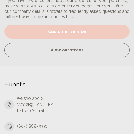
If you have any questions about our products or your purchase,
make sure to visit our customer service page. Here you'll find
our company details, answers to frequently asked questions and
different ways to get in touch with us.
Customer service
View our stores
Hunni's
5-8590 200 St
V2Y 2B9 LANGLEY
British Columbia
(604) 888-7990