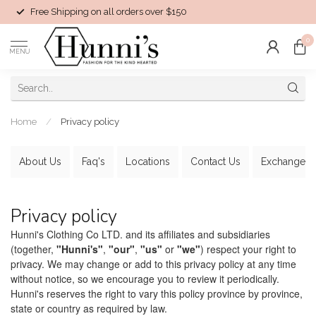
Free Shipping on all orders over $150
0
MENU
Home
/
Privacy policy
About Us
Faq's
Locations
Contact Us
Exchanges
Privacy policy
Hunni's Clothing Co LTD. and its affiliates and subsidiaries
(together,
"Hunni's"
,
"our"
,
"us"
or
"we"
) respect your right to
privacy. We may change or add to this privacy policy at any time
without notice, so we encourage you to review it periodically.
Hunni's reserves the right to vary this policy province by province,
state or country as required by law.