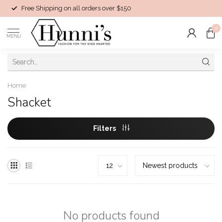
Free Shipping on all orders over $150
0
MENU
Home
Shacket
Filters
No products found