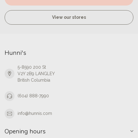
View our stores
Hunni's
5-8590 200 St
V2Y 2B9 LANGLEY
British Columbia
(604) 888-7990
info@hunnis.com
Opening hours