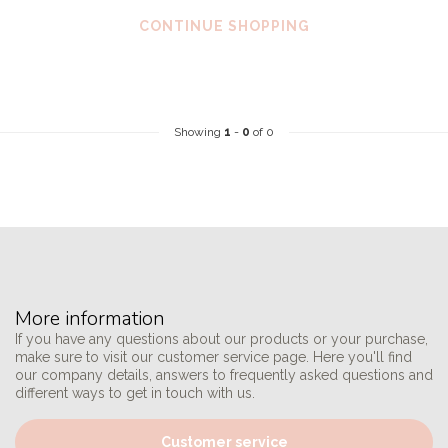
CONTINUE SHOPPING
Showing
1
-
0
of 0
More information
If you have any questions about our products or your purchase,
make sure to visit our customer service page. Here you'll find
our company details, answers to frequently asked questions and
different ways to get in touch with us.
Customer service