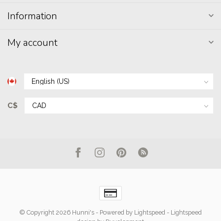
Information
My account
C$
© Copyright 2026 Hunni's
- Powered by
Lightspeed
-
Lightspeed