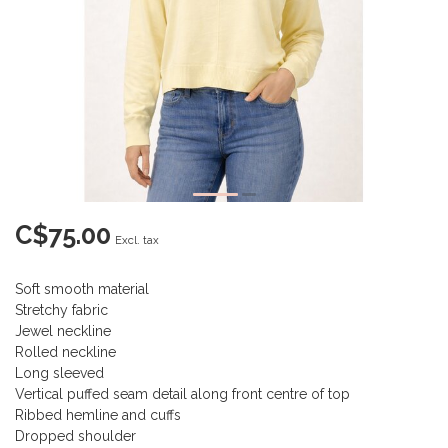
C$75.00
Excl. tax
Soft smooth material
Stretchy fabric
Jewel neckline
Rolled neckline
Long sleeved
Vertical puffed seam detail along front centre of top
Ribbed hemline and cuffs
Dropped shoulder