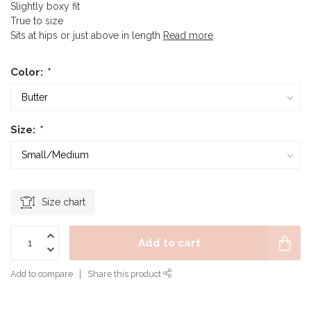
Slightly boxy fit
True to size
Sits at hips or just above in length
Read more
.
Color:
*
Size:
*
Size chart
Add to cart
Add to compare
Share this product