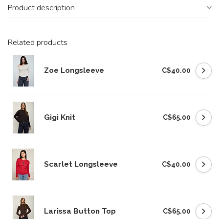
Product description
Related products
Zoe Longsleeve
C$40.00
Gigi Knit
C$65.00
Scarlet Longsleeve
C$40.00
Larissa Button Top
C$65.00