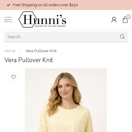
Free Shipping on all orders over $150
0
MENU
Home
/
Vera Pullover Knit
Vera Pullover Knit