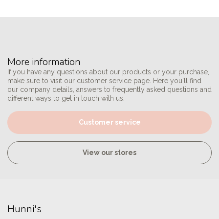
More information
If you have any questions about our products or your purchase,
make sure to visit our customer service page. Here you'll find
our company details, answers to frequently asked questions and
different ways to get in touch with us.
Customer service
View our stores
Hunni's