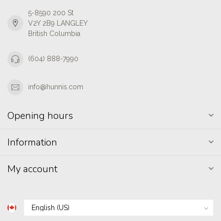
5-8590 200 St
V2Y 2B9 LANGLEY
British Columbia
(604) 888-7990
info@hunnis.com
Opening hours
Information
My account