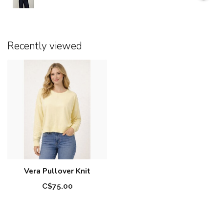
Recently viewed
Vera Pullover Knit
C$75.00