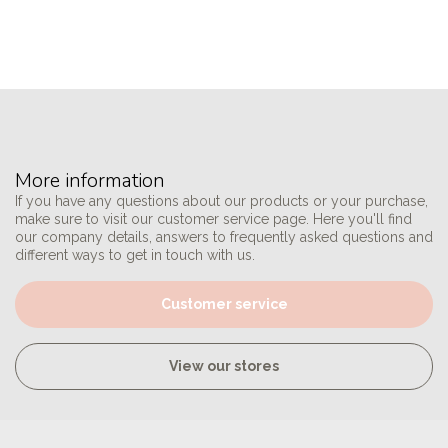
More information
If you have any questions about our products or your purchase,
make sure to visit our customer service page. Here you'll find
our company details, answers to frequently asked questions and
different ways to get in touch with us.
Customer service
View our stores