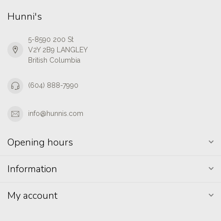
Hunni's
5-8590 200 St
V2Y 2B9 LANGLEY
British Columbia
(604) 888-7990
info@hunnis.com
Opening hours
Information
My account