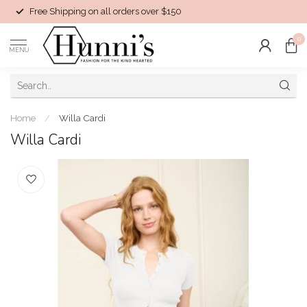
Free Shipping on all orders over $150
0
MENU
Home
/
Willa Cardi
Willa Cardi