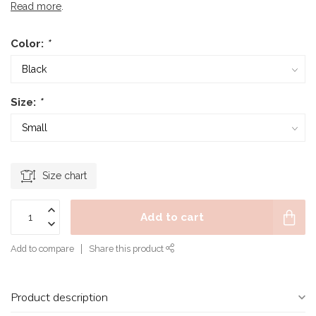
Read more
.
Color:
*
Size:
*
Size chart
Add to cart
Add to compare
Share this product
Product description