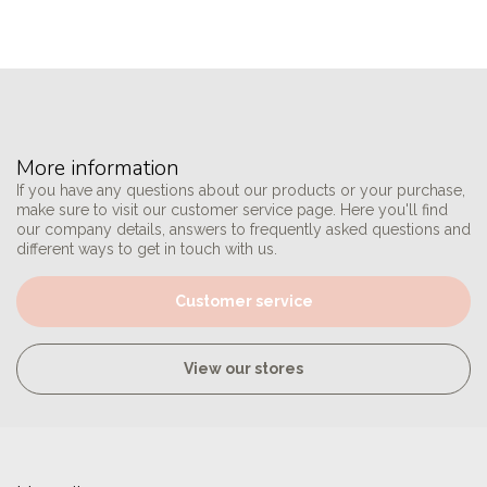
More information
If you have any questions about our products or your purchase,
make sure to visit our customer service page. Here you'll find
our company details, answers to frequently asked questions and
different ways to get in touch with us.
Customer service
View our stores