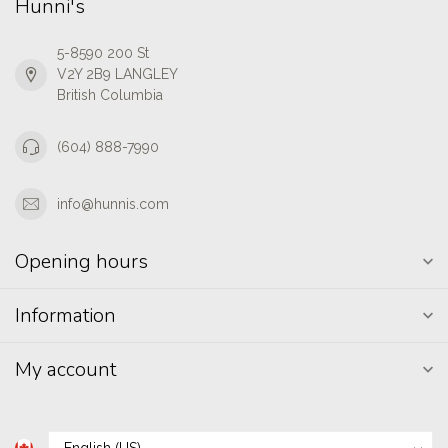
Hunni's
5-8590 200 St
V2Y 2B9 LANGLEY
British Columbia
(604) 888-7990
info@hunnis.com
Opening hours
Information
My account