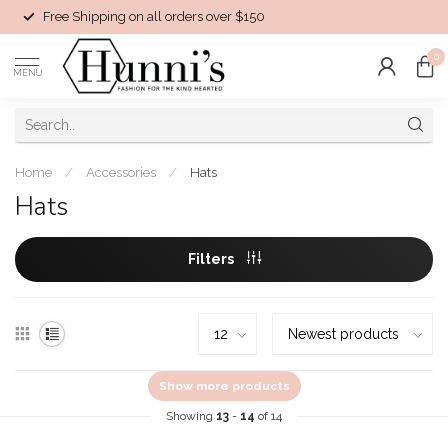
Free Shipping on all orders over $150
0
MENU
Home
/
Accessories
/
Hats
Hats
Filters
Show more products
Showing
13
-
14
of 14