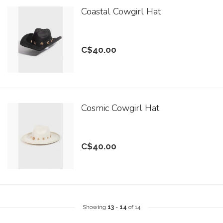
Coastal Cowgirl Hat
C$40.00
Cosmic Cowgirl Hat
C$40.00
Showing
13
-
14
of 14