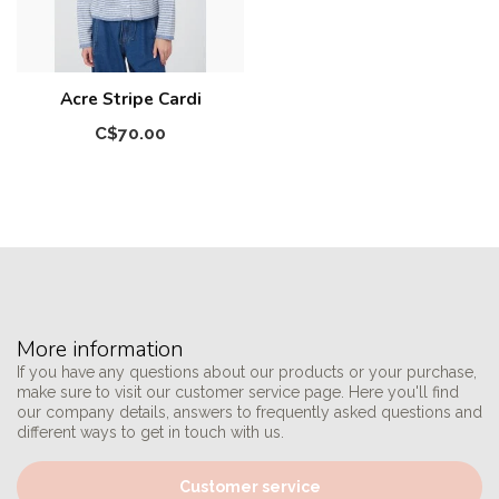
Acre Stripe Cardi
C$70.00
More information
If you have any questions about our products or your purchase,
make sure to visit our customer service page. Here you'll find
our company details, answers to frequently asked questions and
different ways to get in touch with us.
Customer service