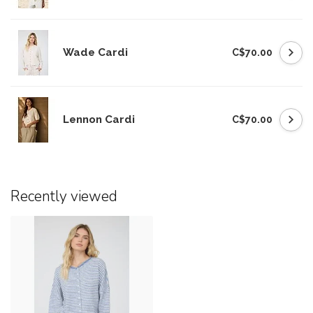
Wade Cardi
C$70.00
Lennon Cardi
C$70.00
Recently viewed