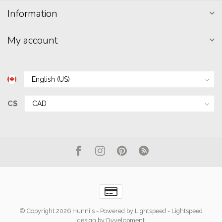
Information
My account
C$
© Copyright 2026 Hunni's
- Powered by
Lightspeed
-
Lightspeed
design
by
Dyvelopment