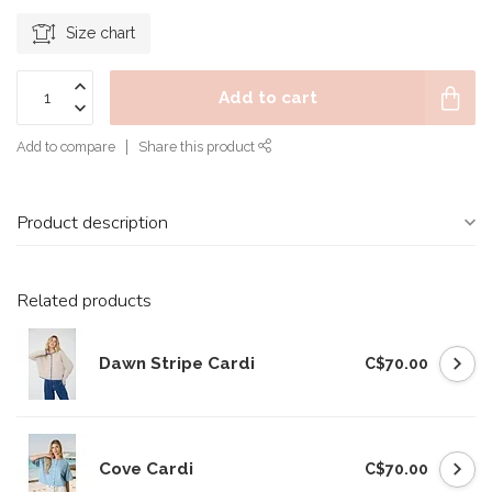
Size chart
Add to cart
Add to compare
Share this product
Product description
Related products
Dawn Stripe Cardi
C$70.00
Cove Cardi
C$70.00