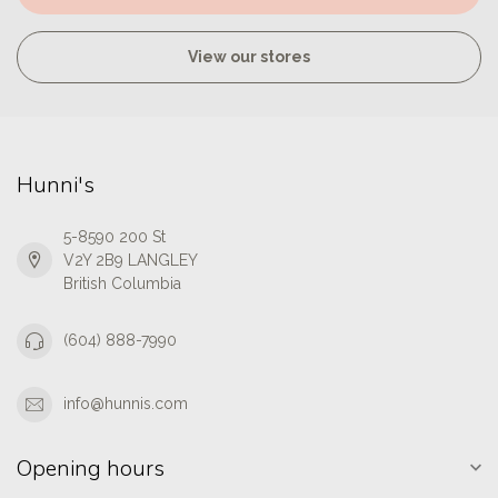
View our stores
Hunni's
5-8590 200 St
V2Y 2B9 LANGLEY
British Columbia
(604) 888-7990
info@hunnis.com
Opening hours