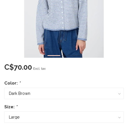
C$70.00
Excl. tax
Color:
*
Size:
*