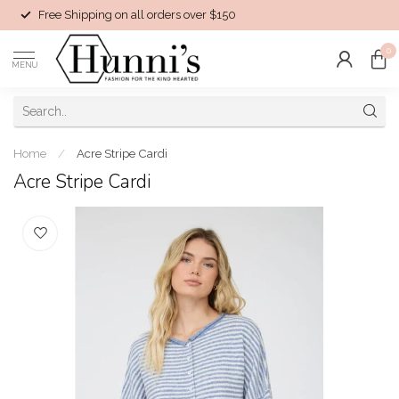
Free Shipping on all orders over $150
0
MENU
Home
/
Acre Stripe Cardi
Acre Stripe Cardi