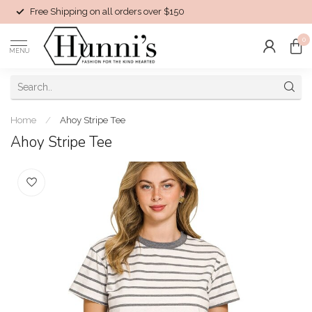
Free Shipping on all orders over $150
0
MENU
Home
/
Ahoy Stripe Tee
Ahoy Stripe Tee