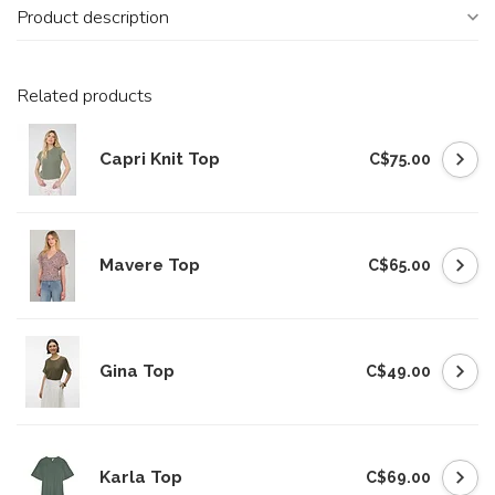
Product description
Related products
Capri Knit Top
C$75.00
Mavere Top
C$65.00
Gina Top
C$49.00
Karla Top
C$69.00