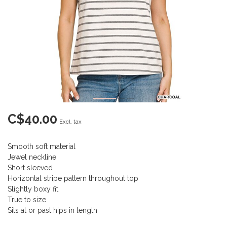
C$40.00
Excl. tax
Smooth soft material
Jewel neckline
Short sleeved
Horizontal stripe pattern throughout top
Slightly boxy fit
True to size
Sits at or past hips in length