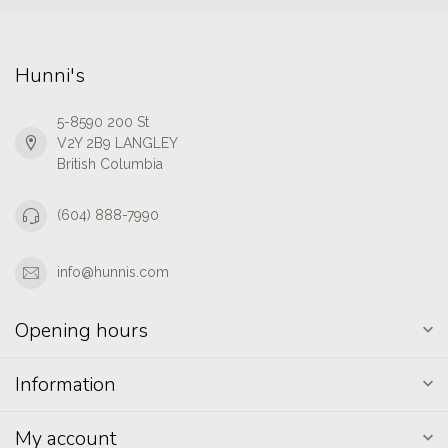
Hunni's
5-8590 200 St
V2Y 2B9 LANGLEY
British Columbia
(604) 888-7990
info@hunnis.com
Opening hours
Information
My account