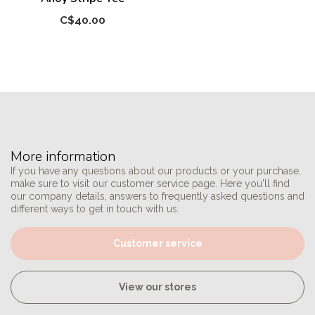
C$40.00
More information
If you have any questions about our products or your purchase,
make sure to visit our customer service page. Here you'll find
our company details, answers to frequently asked questions and
different ways to get in touch with us.
Customer service
View our stores