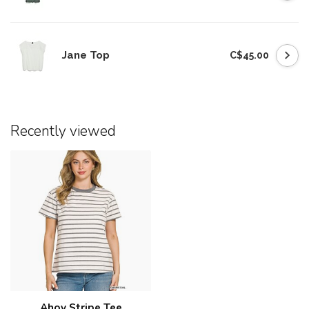
Jane Top
C$45.00
Recently viewed
Ahoy Stripe Tee