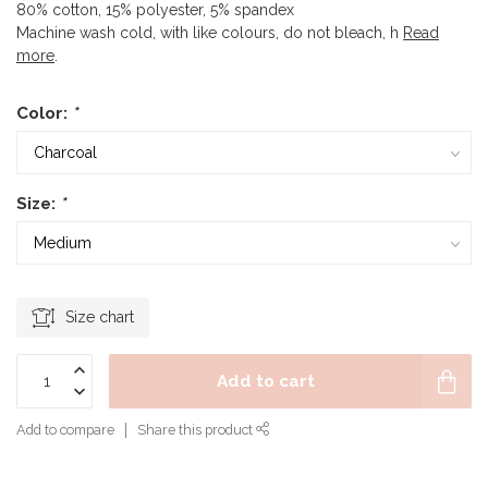
80% cotton, 15% polyester, 5% spandex
Machine wash cold, with like colours, do not bleach, h
Read
more
.
Color:
*
Size:
*
Size chart
Add to cart
Add to compare
Share this product