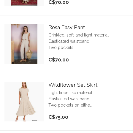
C$70.00
Rosa Easy Pant
Crinkled, soft, and light material
Elasticated waistband
Two pockets...
C$70.00
Wildflower Set Skirt
Light linen like material
Elasticated waistband
Two pockets on eithe...
C$75.00