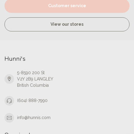
Customer service
View our stores
Hunni's
5-8590 200 St
V2Y 2B9 LANGLEY
British Columbia
(604) 888-7990
info@hunnis.com