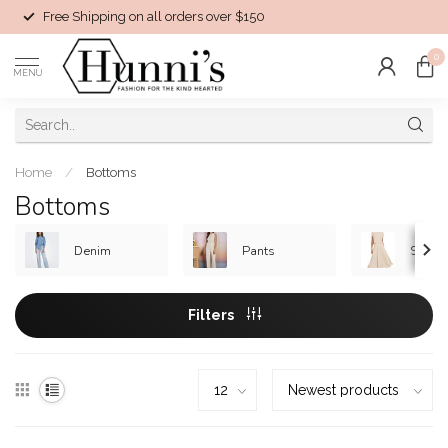
Free Shipping on all orders over $150
0
MENU
Home
/
Bottoms
Bottoms
Denim
Pants
Skirts
Filters