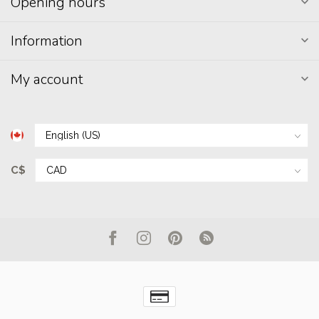
Opening hours
Information
My account
C$