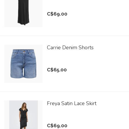
C$69.00
Carrie Denim Shorts
C$65.00
Freya Satin Lace Skirt
C$69.00