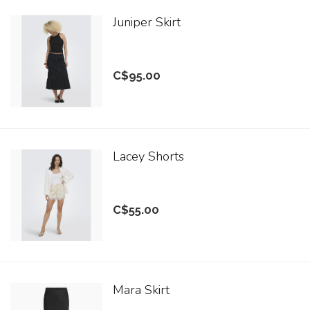
Juniper Skirt
C$95.00
Lacey Shorts
C$55.00
Mara Skirt