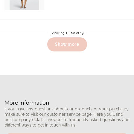
Showing
1
-
12
of 19
Show more
More information
If you have any questions about our products or your purchase,
make sure to visit our customer service page. Here you'll find
our company details, answers to frequently asked questions and
different ways to get in touch with us.