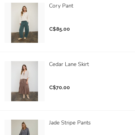
Cory Pant
C$85.00
Cedar Lane Skirt
C$70.00
Jade Stripe Pants