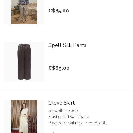
C$85.00
Spell Silk Pants
C$69.00
Clove Skirt
Smooth material
Elasticated waistband
Pleated detailing along top of...