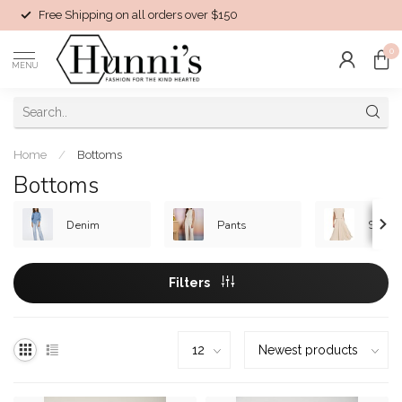
Free Shipping on all orders over $150
0
MENU
Home
/
Bottoms
Bottoms
Denim
Pants
Skirts
Filters