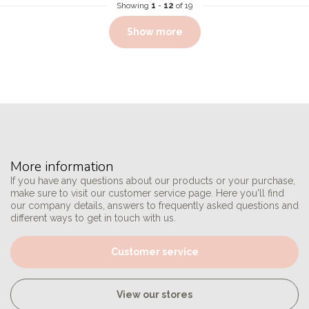
Showing
1
-
12
of 19
Show more
More information
If you have any questions about our products or your purchase,
make sure to visit our customer service page. Here you'll find
our company details, answers to frequently asked questions and
different ways to get in touch with us.
Customer service
View our stores