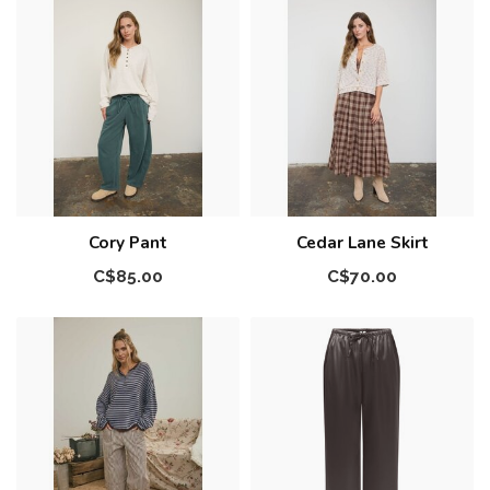
Cory Pant
Cedar Lane Skirt
C$85.00
C$70.00