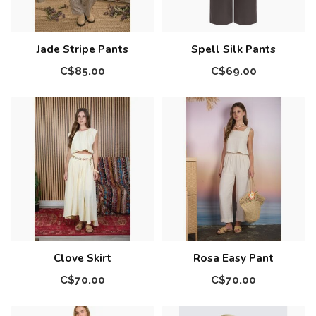
Jade Stripe Pants
Spell Silk Pants
C$85.00
C$69.00
Clove Skirt
Rosa Easy Pant
C$70.00
C$70.00