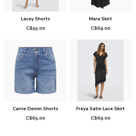
Lacey Shorts
Mara Skirt
C$55.00
C$69.00
Carrie Denim Shorts
Freya Satin Lace Skirt
C$65.00
C$69.00