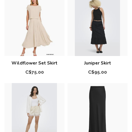
Wildflower Set Skirt
Juniper Skirt
C$75.00
C$95.00