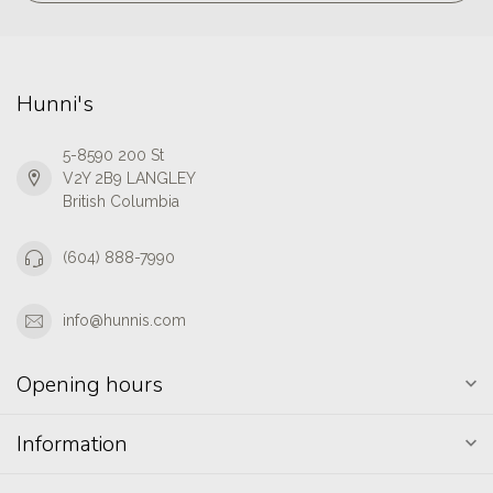
Hunni's
5-8590 200 St
V2Y 2B9 LANGLEY
British Columbia
(604) 888-7990
info@hunnis.com
Opening hours
Information