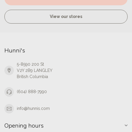
View our stores
Hunni's
5-8590 200 St
V2Y 2B9 LANGLEY
British Columbia
(604) 888-7990
info@hunnis.com
Opening hours