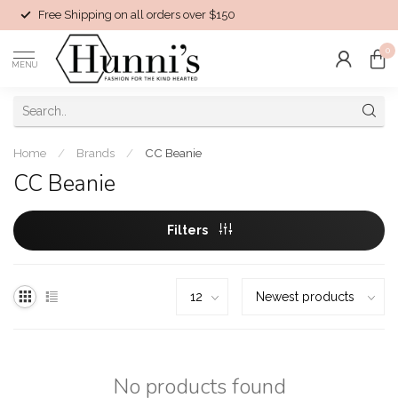
Free Shipping on all orders over $150
0
MENU
Home
/
Brands
/
CC Beanie
CC Beanie
Filters
No products found