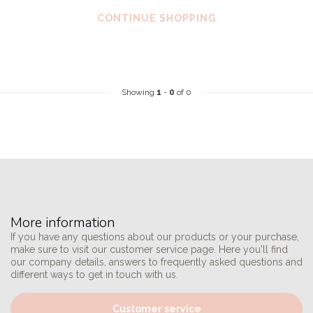
CONTINUE SHOPPING
Showing
1
-
0
of 0
More information
If you have any questions about our products or your purchase,
make sure to visit our customer service page. Here you'll find
our company details, answers to frequently asked questions and
different ways to get in touch with us.
Customer service