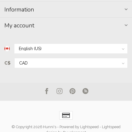
Information
My account
C$
© Copyright 2026 Hunni's
- Powered by
Lightspeed
-
Lightspeed