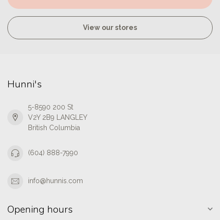
View our stores
Hunni's
5-8590 200 St
V2Y 2B9 LANGLEY
British Columbia
(604) 888-7990
info@hunnis.com
Opening hours