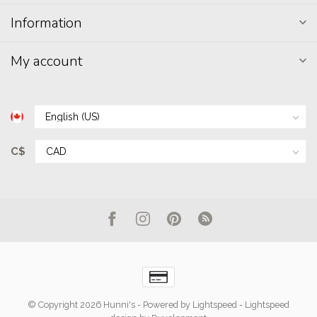
Information
My account
C$
© Copyright 2026 Hunni's
- Powered by
Lightspeed
-
Lightspeed