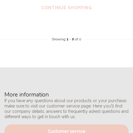
CONTINUE SHOPPING
Showing
1
-
0
of 0
More information
If you have any questions about our products or your purchase,
make sure to visit our customer service page. Here you'll find
our company details, answers to frequently asked questions and
different ways to get in touch with us.
Customer service