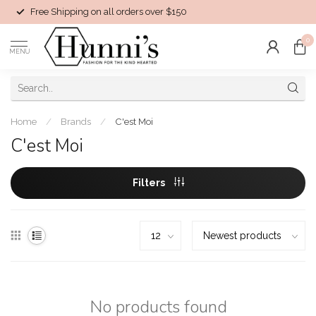
Free Shipping on all orders over $150
0
MENU
Home
/
Brands
/
C'est Moi
C'est Moi
Filters
No products found