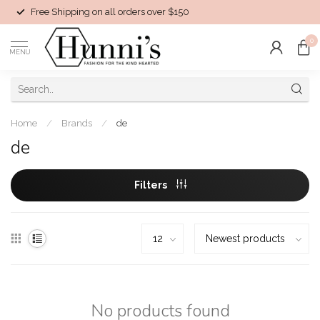
Free Shipping on all orders over $150
0
MENU
Home
/
Brands
/
de
de
Filters
No products found