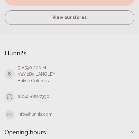
View our stores
Hunni's
5-8590 200 St
V2Y 2B9 LANGLEY
British Columbia
(604) 888-7990
info@hunnis.com
Opening hours