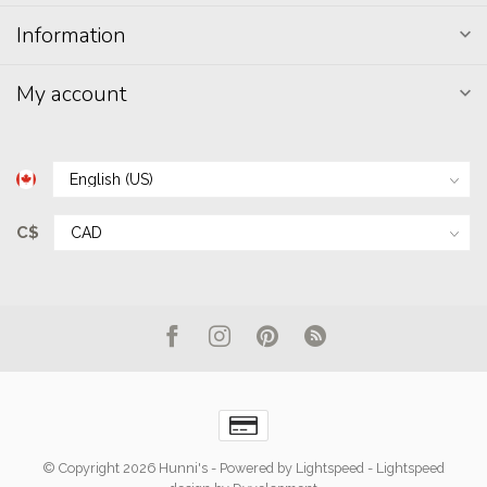
Information
My account
C$
© Copyright 2026 Hunni's
- Powered by
Lightspeed
-
Lightspeed