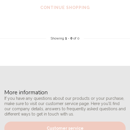
CONTINUE SHOPPING
Showing
1
-
0
of 0
More information
If you have any questions about our products or your purchase,
make sure to visit our customer service page. Here you'll find
our company details, answers to frequently asked questions and
different ways to get in touch with us.
Customer service