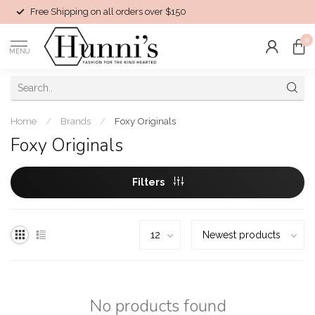
Free Shipping on all orders over $150
0
MENU
Home
/
Brands
/
Foxy Originals
Foxy Originals
Filters
No products found