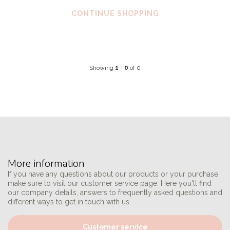
CONTINUE SHOPPING
Showing
1
-
0
of 0
More information
If you have any questions about our products or your purchase,
make sure to visit our customer service page. Here you'll find
our company details, answers to frequently asked questions and
different ways to get in touch with us.
Customer service