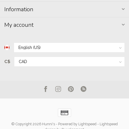
Information
My account
C$
© Copyright 2026 Hunni's
- Powered by
Lightspeed
-
Lightspeed