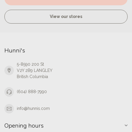
View our stores
Hunni's
5-8590 200 St
V2Y 2B9 LANGLEY
British Columbia
(604) 888-7990
info@hunnis.com
Opening hours