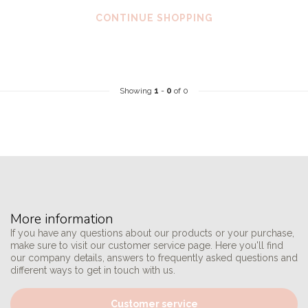
CONTINUE SHOPPING
Showing
1
-
0
of 0
More information
If you have any questions about our products or your purchase,
make sure to visit our customer service page. Here you'll find
our company details, answers to frequently asked questions and
different ways to get in touch with us.
Customer service