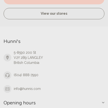
View our stores
Hunni's
5-8590 200 St
V2Y 2B9 LANGLEY
British Columbia
(604) 888-7990
info@hunnis.com
Opening hours