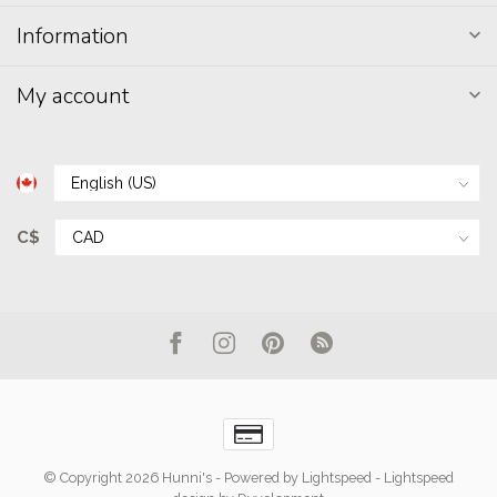
Information
My account
C$
© Copyright 2026 Hunni's
- Powered by
Lightspeed
-
Lightspeed