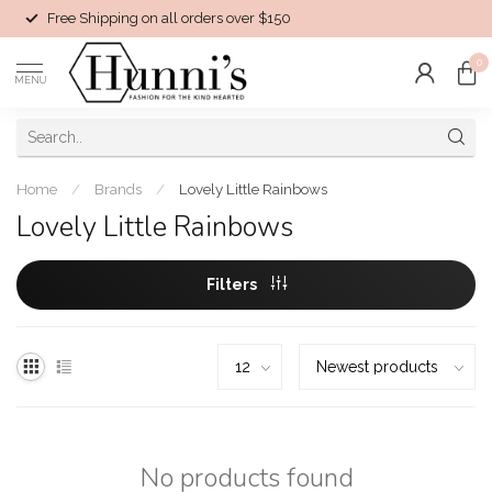
Free Shipping on all orders over $150
0
MENU
Home
/
Brands
/
Lovely Little Rainbows
Lovely Little Rainbows
Filters
No products found