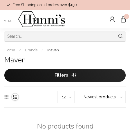
Free Shipping on all orders over $150
0
MENU
Home
/
Brands
/
Maven
Maven
Filters
No products found