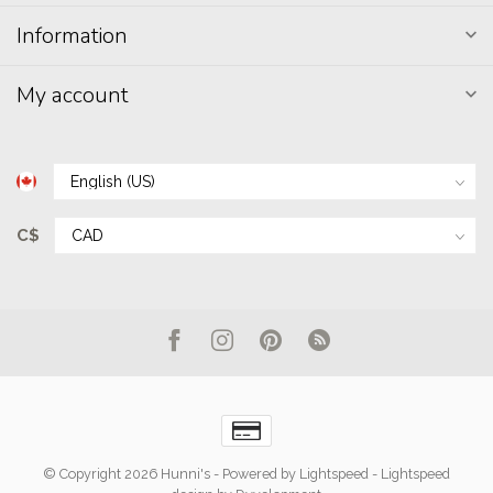
Information
My account
C$
© Copyright 2026 Hunni's
- Powered by
Lightspeed
-
Lightspeed