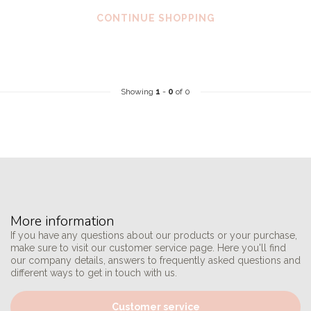
CONTINUE SHOPPING
Showing
1
-
0
of 0
More information
If you have any questions about our products or your purchase,
make sure to visit our customer service page. Here you'll find
our company details, answers to frequently asked questions and
different ways to get in touch with us.
Customer service