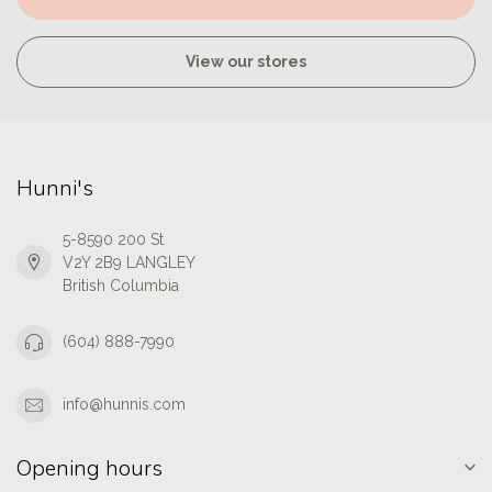
View our stores
Hunni's
5-8590 200 St
V2Y 2B9 LANGLEY
British Columbia
(604) 888-7990
info@hunnis.com
Opening hours