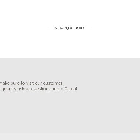
Showing
1
-
0
of 0
make sure to visit our customer
requently asked questions and different