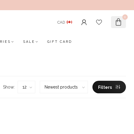
0
CAD
RIES
SALE
GIFT CARD
Show:
Filters