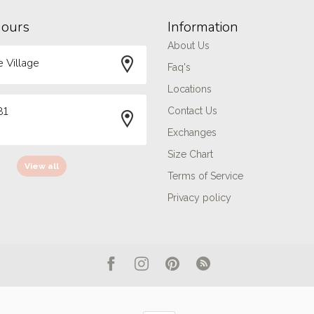
hours
Information
About Us
 Village
Faq's
Locations
81
Contact Us
Exchanges
Size Chart
View all
Terms of Service
Privacy policy