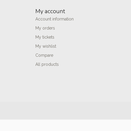
My account
Account information
My orders
My tickets
My wishlist
Compare
All products