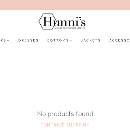
OPS
DRESSES
BOTTOMS
JACKETS
ACCESSO
No products found
CONTINUE SHOPPING