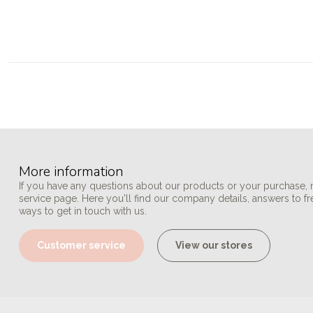
More information
If you have any questions about our products or your purchase, 
service page. Here you'll find our company details, answers to f
ways to get in touch with us.
Customer service
View our stores