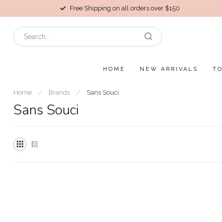
Free Shipping on all orders over $150
HOME
NEW ARRIVALS
T
Home
/
Brands
/
Sans Souci
Sans Souci