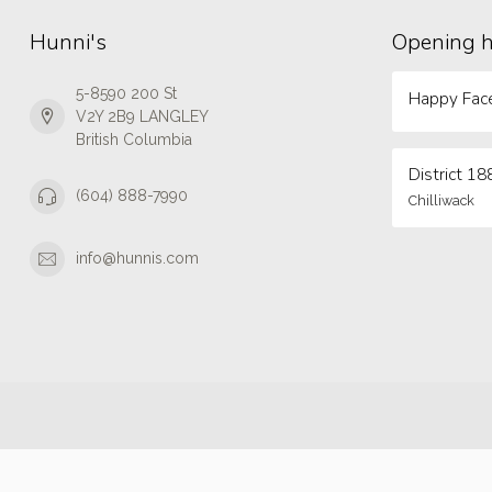
Hunni's
Opening 
5-8590 200 St
Happy Face
V2Y 2B9 LANGLEY
British Columbia
District 18
(604) 888-7990
Chilliwack
info@hunnis.com