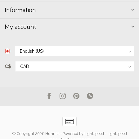
Information
My account
C$
© Copyright 2026 Hunni's
- Powered by
Lightspeed
-
Lightspeed