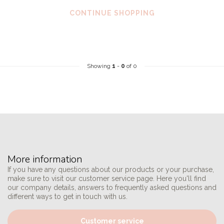
CONTINUE SHOPPING
Showing
1
-
0
of 0
More information
If you have any questions about our products or your purchase,
make sure to visit our customer service page. Here you'll find
our company details, answers to frequently asked questions and
different ways to get in touch with us.
Customer service