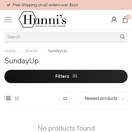
Free Shipping on all orders over $150
0
MENU
Home
/
Brands
/
SundayUp
SundayUp
Filters
No products found