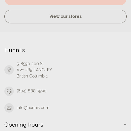
View our stores
Hunni's
5-8590 200 St
V2Y 2B9 LANGLEY
British Columbia
(604) 888-7990
info@hunnis.com
Opening hours