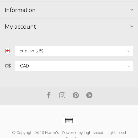
Information
My account
C$
© Copyright 2026 Hunni's
- Powered by
Lightspeed
-
Lightspeed