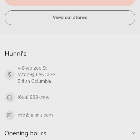
View our stores
Hunni's
5-8590 200 St
V2Y 2B9 LANGLEY
British Columbia
(604) 888-7990
info@hunnis.com
Opening hours