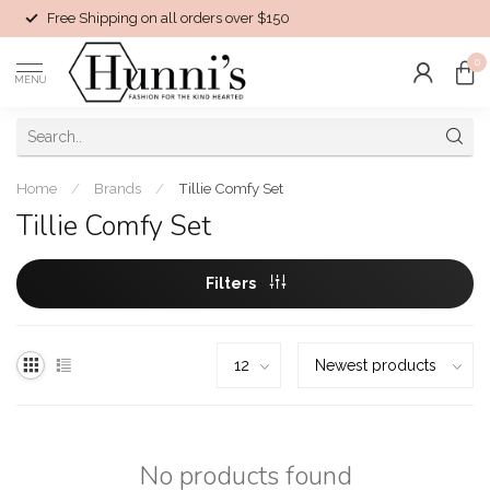
Free Shipping on all orders over $150
0
MENU
Home
/
Brands
/
Tillie Comfy Set
Tillie Comfy Set
Filters
No products found