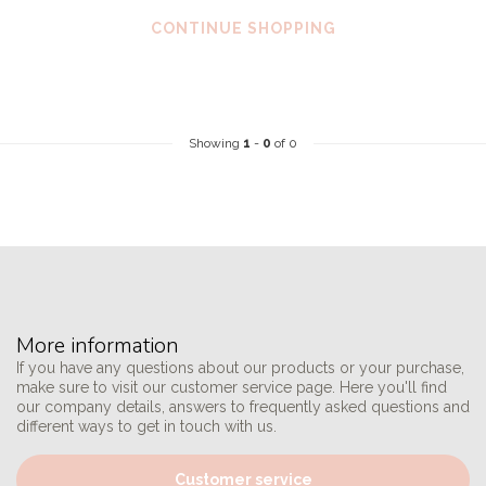
CONTINUE SHOPPING
Showing
1
-
0
of 0
More information
If you have any questions about our products or your purchase,
make sure to visit our customer service page. Here you'll find
our company details, answers to frequently asked questions and
different ways to get in touch with us.
Customer service