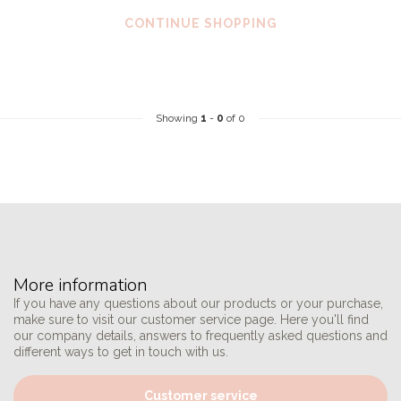
CONTINUE SHOPPING
Showing
1
-
0
of 0
More information
If you have any questions about our products or your purchase,
make sure to visit our customer service page. Here you'll find
our company details, answers to frequently asked questions and
different ways to get in touch with us.
Customer service