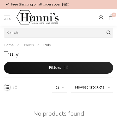
Free Shipping on all orders over $150
0
MENU
Home
/
Brands
/
Truly
Truly
Filters
No products found