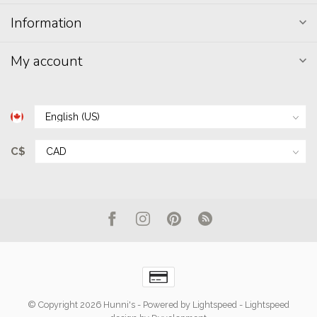
Information
My account
C$
© Copyright 2026 Hunni's
- Powered by
Lightspeed
-
Lightspeed