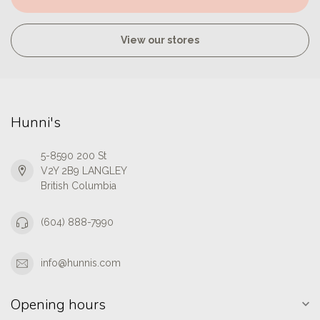
View our stores
Hunni's
5-8590 200 St
V2Y 2B9 LANGLEY
British Columbia
(604) 888-7990
info@hunnis.com
Opening hours