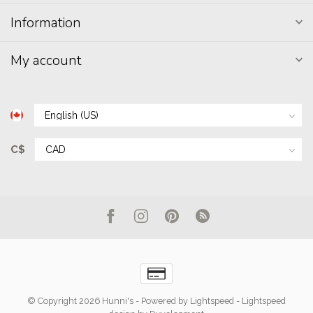
Information
My account
C$
© Copyright 2026 Hunni's
- Powered by
Lightspeed
-
Lightspeed