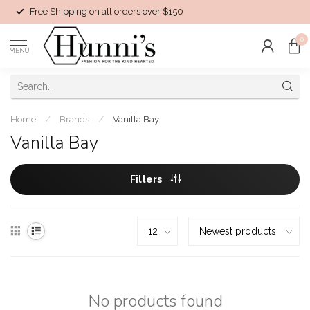
Free Shipping on all orders over $150
0
MENU
Home
/
Brands
/
Vanilla Bay
Vanilla Bay
Filters
No products found