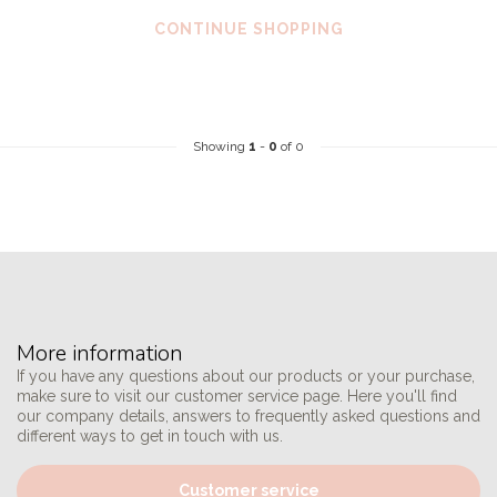
CONTINUE SHOPPING
Showing
1
-
0
of 0
More information
If you have any questions about our products or your purchase,
make sure to visit our customer service page. Here you'll find
our company details, answers to frequently asked questions and
different ways to get in touch with us.
Customer service