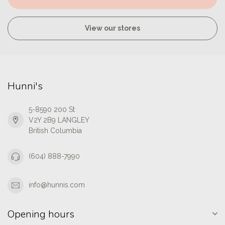
View our stores
Hunni's
5-8590 200 St
V2Y 2B9 LANGLEY
British Columbia
(604) 888-7990
info@hunnis.com
Opening hours