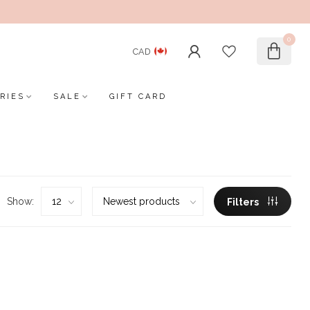
0
CAD
RIES
SALE
GIFT CARD
Show:
Filters