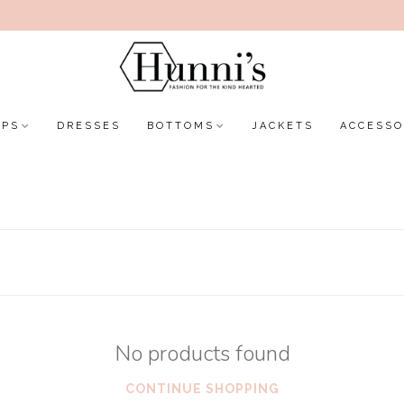
OPS
DRESSES
BOTTOMS
JACKETS
ACCESSO
No products found
CONTINUE SHOPPING