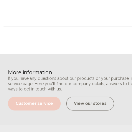
More information
If you have any questions about our products or your purchase, 
service page. Here you'll find our company details, answers to f
ways to get in touch with us.
Customer service
View our stores