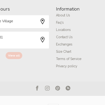
hours
Information
About Us
 Village
Faq's
Locations
81
Contact Us
Exchanges
Size Chart
View all
Terms of Service
Privacy policy