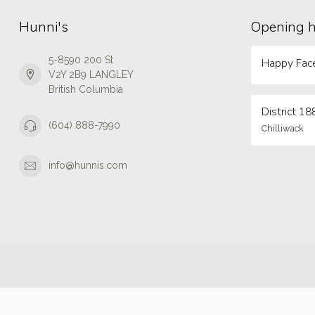
Hunni's
Opening 
5-8590 200 St
Happy Face
V2Y 2B9 LANGLEY
British Columbia
District 18
(604) 888-7990
Chilliwack
info@hunnis.com