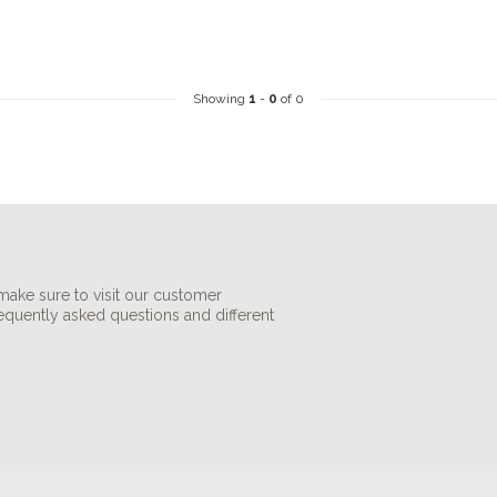
Showing
1
-
0
of 0
make sure to visit our customer
requently asked questions and different