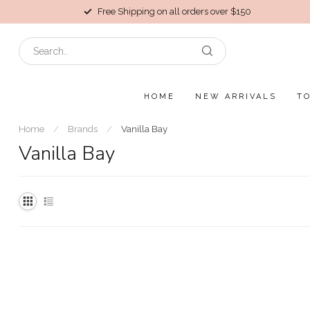
Free Shipping on all orders over $150
HOME
NEW ARRIVALS
T
Home
/
Brands
/
Vanilla Bay
Vanilla Bay