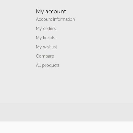
My account
Account information
My orders
My tickets
My wishlist
Compare
All products