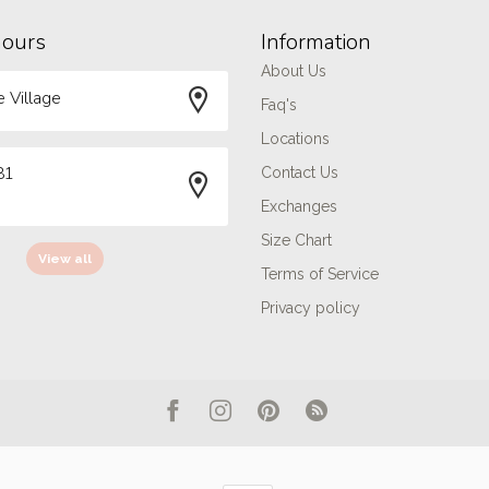
hours
Information
About Us
 Village
Faq's
Locations
81
Contact Us
Exchanges
Size Chart
View all
Terms of Service
Privacy policy