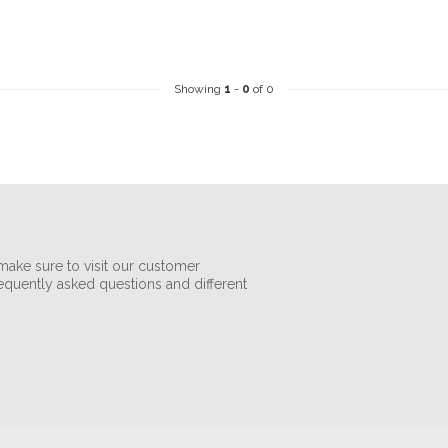
Showing
1
-
0
of 0
make sure to visit our customer
requently asked questions and different