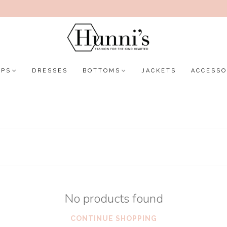
OPS
DRESSES
BOTTOMS
JACKETS
ACCESSO
No products found
CONTINUE SHOPPING