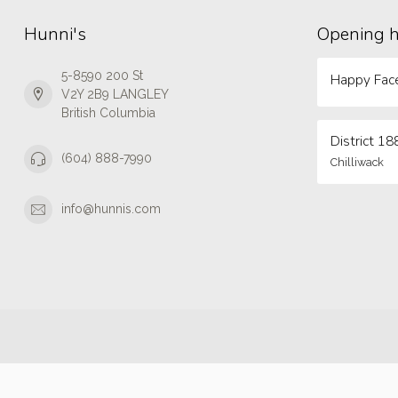
Hunni's
Opening 
5-8590 200 St
Happy Face
V2Y 2B9 LANGLEY
British Columbia
District 18
(604) 888-7990
Chilliwack
info@hunnis.com