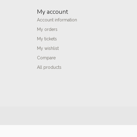
My account
Account information
My orders
My tickets
My wishlist
Compare
All products