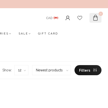
0
CAD
RIES
SALE
GIFT CARD
Show:
Filters