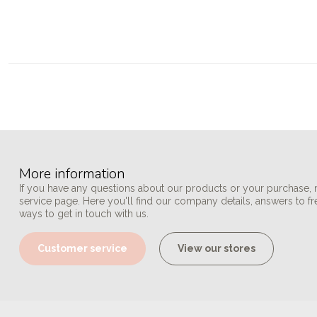
More information
If you have any questions about our products or your purchase, 
service page. Here you'll find our company details, answers to f
ways to get in touch with us.
Customer service
View our stores