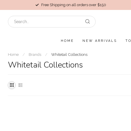
Free Shipping on all orders over $150
HOME
NEW ARRIVALS
T
Home
/
Brands
/
Whitetail Collections
Whitetail Collections