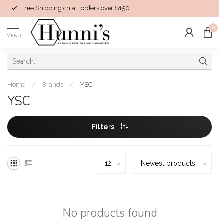
Free Shipping on all orders over $150
0
MENU
Home
/
Brands
/
YSC
YSC
Filters
No products found