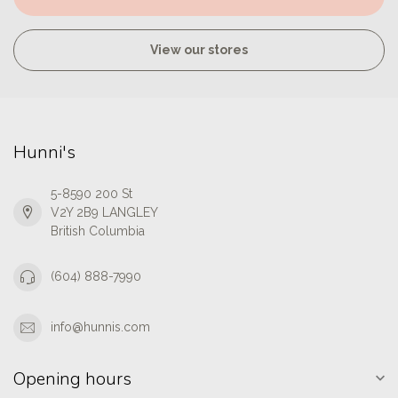
View our stores
Hunni's
5-8590 200 St
V2Y 2B9 LANGLEY
British Columbia
(604) 888-7990
info@hunnis.com
Opening hours