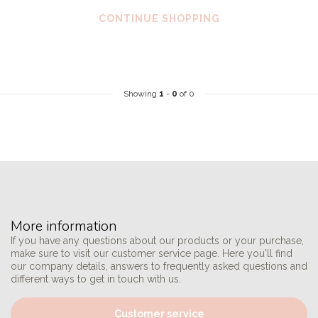
CONTINUE SHOPPING
Showing
1
-
0
of 0
More information
If you have any questions about our products or your purchase,
make sure to visit our customer service page. Here you'll find
our company details, answers to frequently asked questions and
different ways to get in touch with us.
Customer service