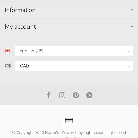
Information
My account
C$
© Copyright 2026 Hunni's
- Powered by
Lightspeed
-
Lightspeed