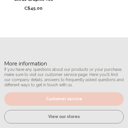
C$45.00
More information
If you have any questions about our products or your purchase,
make sure to visit our customer service page. Here you'll find
our company details, answers to frequently asked questions and
different ways to get in touch with us.
Customer service
View our stores