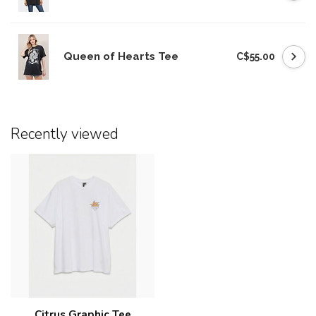
Queen of Hearts Tee
C$55.00
Recently viewed
Citrus Graphic Tee