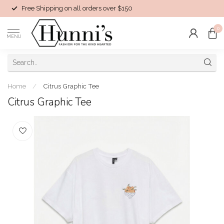
Free Shipping on all orders over $150
0
MENU
Home
/
Citrus Graphic Tee
Citrus Graphic Tee