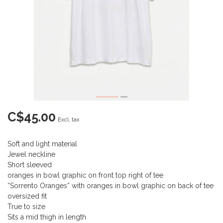
C$45.00
Excl. tax
Soft and light material
Jewel neckline
Short sleeved
oranges in bowl graphic on front top right of tee
“Sorrento Oranges” with oranges in bowl graphic on back of tee
oversized fit
True to size
Sits a mid thigh in length