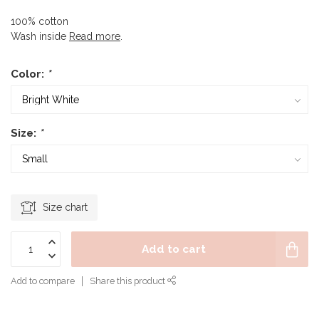
100% cotton
Wash inside
Read more
.
Color:
*
Size:
*
Size chart
Add to cart
Add to compare
Share this product