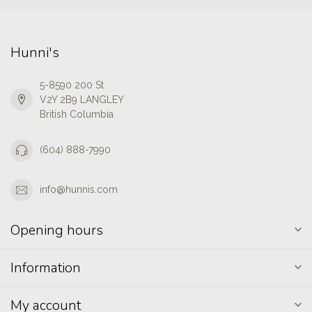
Hunni's
5-8590 200 St
V2Y 2B9 LANGLEY
British Columbia
(604) 888-7990
info@hunnis.com
Opening hours
Information
My account