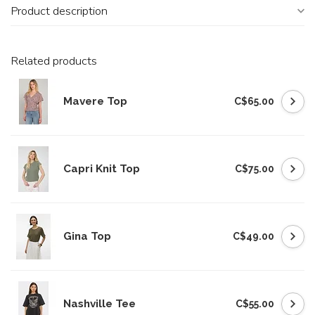
Product description
Related products
Mavere Top
C$65.00
Capri Knit Top
C$75.00
Gina Top
C$49.00
Nashville Tee
C$55.00