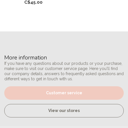
C$45.00
More information
If you have any questions about our products or your purchase,
make sure to visit our customer service page. Here you'll find
our company details, answers to frequently asked questions and
different ways to get in touch with us.
Customer service
View our stores