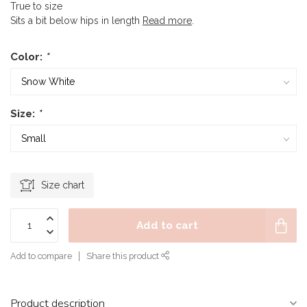
True to size
Sits a bit below hips in length
Read more
.
Color:
*
Size:
*
Size chart
Add to cart
Add to compare
Share this product
Product description