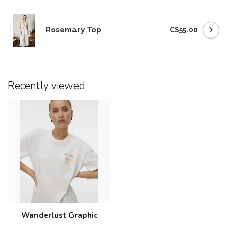
Rosemary Top
C$55.00
Recently viewed
Wanderlust Graphic