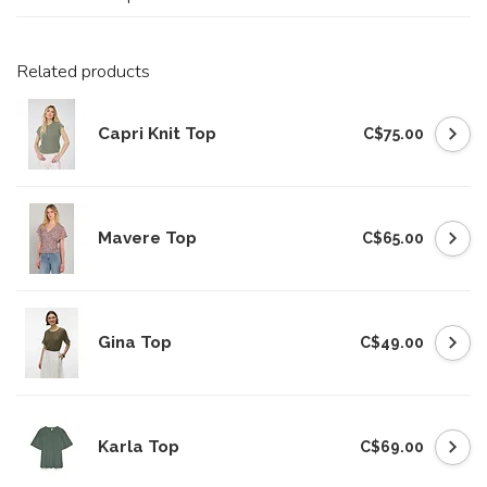
Related products
Capri Knit Top
C$75.00
Mavere Top
C$65.00
Gina Top
C$49.00
Karla Top
C$69.00