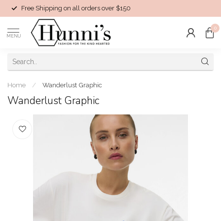
Free Shipping on all orders over $150
0
MENU
Home
/
Wanderlust Graphic
Wanderlust Graphic