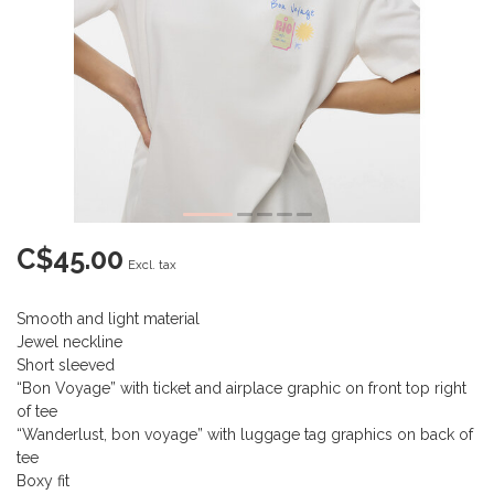
C$45.00
Excl. tax
Smooth and light material
Jewel neckline
Short sleeved
“Bon Voyage” with ticket and airplace graphic on front top right
of tee
“Wanderlust, bon voyage” with luggage tag graphics on back of
tee
Boxy fit