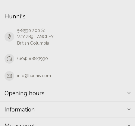
Hunni's
5-8590 200 St
V2Y 2B9 LANGLEY
British Columbia
(604) 888-7990
info@hunnis.com
Opening hours
Information
My account