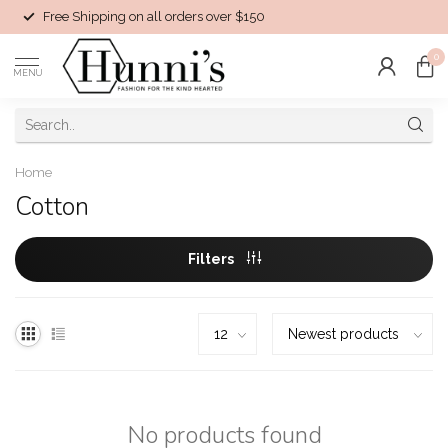
Free Shipping on all orders over $150
0
MENU
Home
Cotton
Filters
No products found