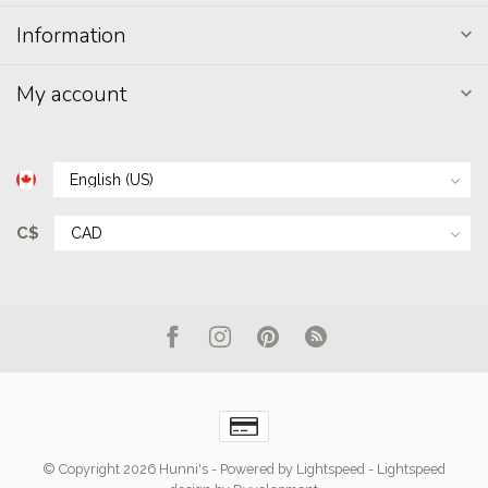
Information
My account
C$
© Copyright 2026 Hunni's
- Powered by
Lightspeed
-
Lightspeed