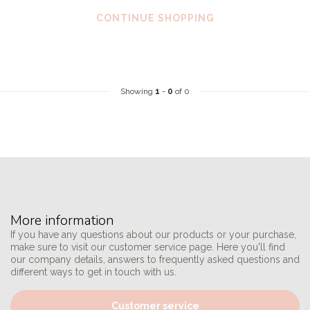
CONTINUE SHOPPING
Showing
1
-
0
of 0
More information
If you have any questions about our products or your purchase,
make sure to visit our customer service page. Here you'll find
our company details, answers to frequently asked questions and
different ways to get in touch with us.
Customer service