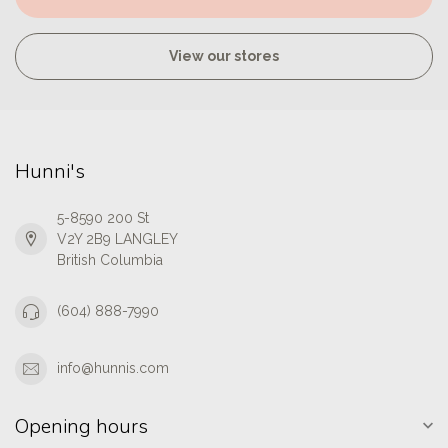
View our stores
Hunni's
5-8590 200 St
V2Y 2B9 LANGLEY
British Columbia
(604) 888-7990
info@hunnis.com
Opening hours