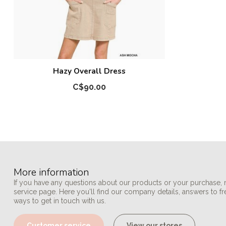
Hazy Overall Dress
C$90.00
More information
If you have any questions about our products or your purchase, 
service page. Here you'll find our company details, answers to f
ways to get in touch with us.
Customer service
View our stores