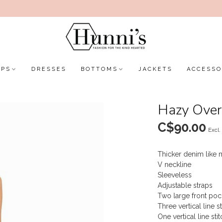
OPS
DRESSES
BOTTOMS
JACKETS
ACCESSO
Hazy Over
C$90.00
Excl.
Thicker denim like m
V neckline
Sleeveless
Adjustable straps
Two large front poc
Three vertical line s
One vertical line sti