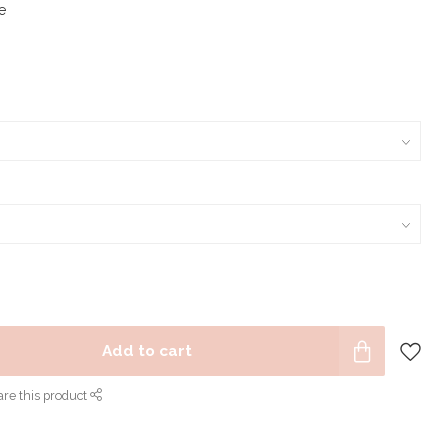
e
Add to cart
re this product