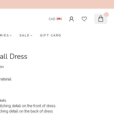
0
CAD
RIES
SALE
GIFT CARD
all Dress
 tax
aterial
kets
titching detail on the front of dress
tching detail on the back of dress