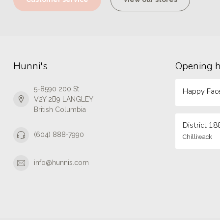
Hunni's
Opening 
5-8590 200 St
Happy Face
V2Y 2B9 LANGLEY
British Columbia
District 18
(604) 888-7990
Chilliwack
info@hunnis.com