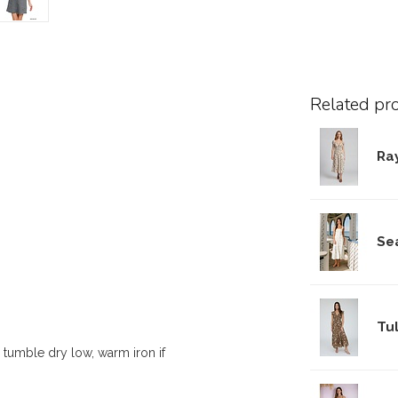
Related pr
Ra
Se
Tul
 tumble dry low, warm iron if