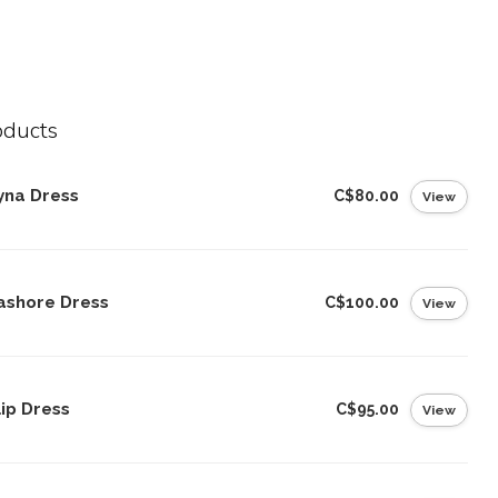
oducts
yna Dress
C$80.00
View
ashore Dress
C$100.00
View
ip Dress
C$95.00
View