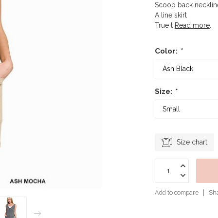
Scoop back necklin
A line skirt
True t
Read more
.
Color:
*
Size:
*
Size chart
Add to compare
Sha