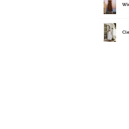
Wi
Cl