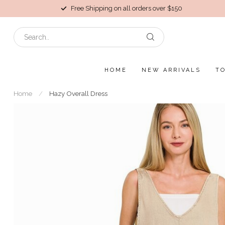
Free Shipping on all orders over $150
HOME
NEW ARRIVALS
T
Home
/
Hazy Overall Dress