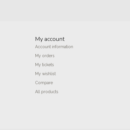
My account
Account information
My orders
My tickets
My wishlist
Compare
All products