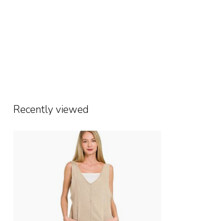
Recently viewed