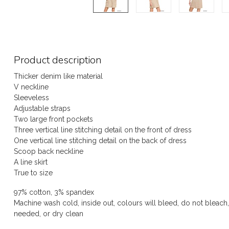
Product description
Thicker denim like material
V neckline
Sleeveless
Adjustable straps
Two large front pockets
Three vertical line stitching detail on the front of dress
One vertical line stitching detail on the back of dress
Scoop back neckline
A line skirt
True to size
97% cotton, 3% spandex
Machine wash cold, inside out, colours will bleed, do not bleach,
needed, or dry clean