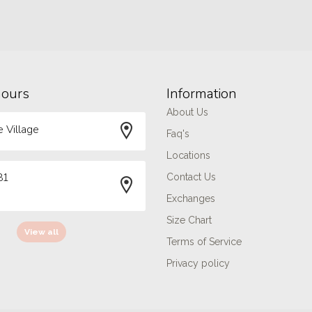
hours
Information
About Us
 Village
Faq's
Locations
81
Contact Us
Exchanges
Size Chart
View all
Terms of Service
Privacy policy