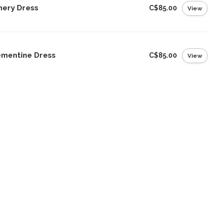
nery Dress
C$85.00
View
ementine Dress
C$85.00
View