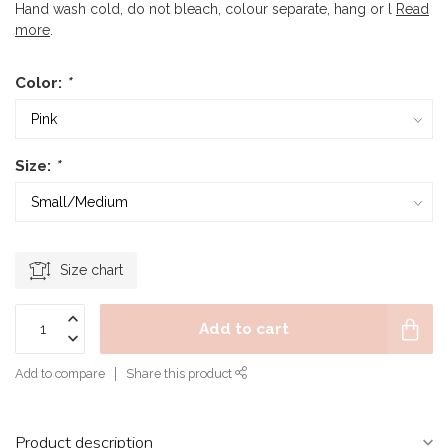
Hand wash cold, do not bleach, colour separate, hang or l
Read
more
.
Color:
*
Size:
*
Size chart
Add to cart
Add to compare
Share this product
Product description