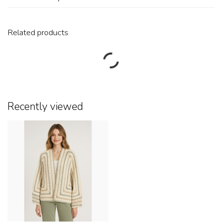
Related products
Recently viewed