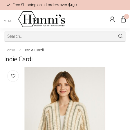
Free Shipping on all orders over $150
0
MENU
Home
/
Indie Cardi
Indie Cardi