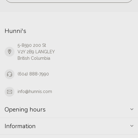
Hunni's
5-8590 200 St
V2Y 2B9 LANGLEY
British Columbia
(604) 888-7990
info@hunnis.com
Opening hours
Information