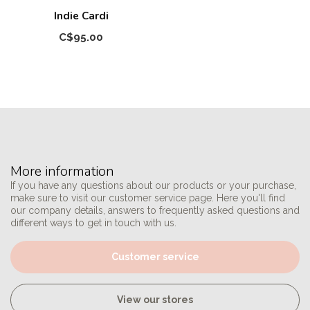
Indie Cardi
C$95.00
More information
If you have any questions about our products or your purchase,
make sure to visit our customer service page. Here you'll find
our company details, answers to frequently asked questions and
different ways to get in touch with us.
Customer service
View our stores