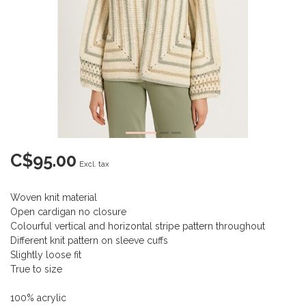
C$95.00
Excl. tax
Woven knit material
Open cardigan no closure
Colourful vertical and horizontal stripe pattern throughout
Different knit pattern on sleeve cuffs
Slightly loose fit
True to size
100% acrylic