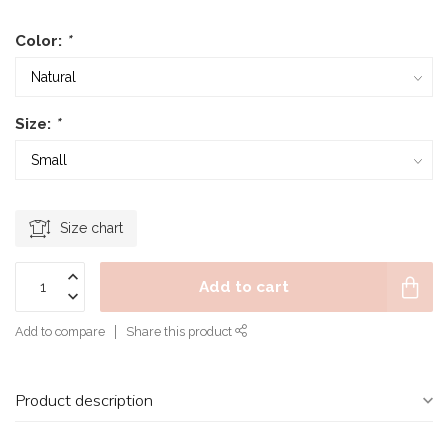
Color:
*
Size:
*
Size chart
Add to cart
Add to compare
Share this product
Product description