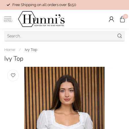
Free Shipping on all orders over $150
0
MENU
Home
/
Ivy Top
Ivy Top