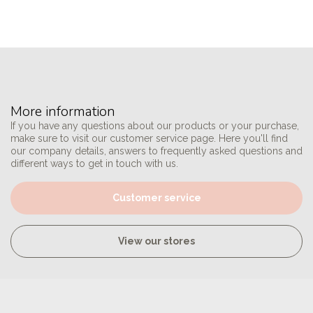
More information
If you have any questions about our products or your purchase,
make sure to visit our customer service page. Here you'll find
our company details, answers to frequently asked questions and
different ways to get in touch with us.
Customer service
View our stores