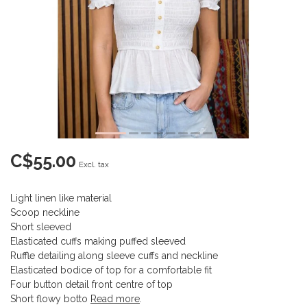
C$55.00
Excl. tax
Light linen like material
Scoop neckline
Short sleeved
Elasticated cuffs making puffed sleeved
Ruffle detailing along sleeve cuffs and neckline
Elasticated bodice of top for a comfortable fit
Four button detail front centre of top
Short flowy botto
Read more
.