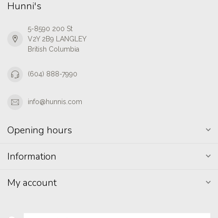
Hunni's
5-8590 200 St
V2Y 2B9 LANGLEY
British Columbia
(604) 888-7990
info@hunnis.com
Opening hours
Information
My account