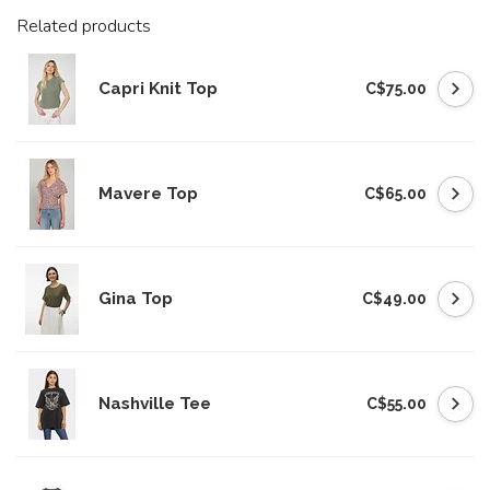
Related products
Capri Knit Top
C$75.00
Mavere Top
C$65.00
Gina Top
C$49.00
Nashville Tee
C$55.00