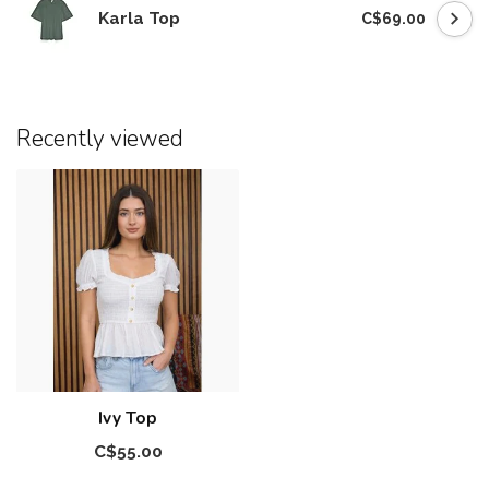
Karla Top
C$69.00
Recently viewed
Ivy Top
C$55.00