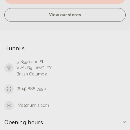
View our stores
Hunni's
5-8590 200 St
V2Y 2B9 LANGLEY
British Columbia
(604) 888-7990
info@hunnis.com
Opening hours