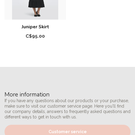
Juniper Skirt
C$95.00
More information
If you have any questions about our products or your purchase,
make sure to visit our customer service page. Here you'll find
our company details, answers to frequently asked questions and
different ways to get in touch with us.
Customer service