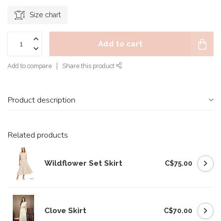
Size chart
Add to cart
Add to compare
Share this product
Product description
Related products
Wildflower Set Skirt
C$75.00
Clove Skirt
C$70.00