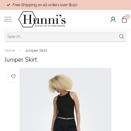
Free Shipping on all orders over $150
0
MENU
Home
/
Juniper Skirt
Juniper Skirt