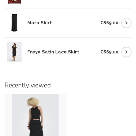
Mara Skirt
C$69.00
Freya Satin Lace Skirt
C$69.00
Recently viewed