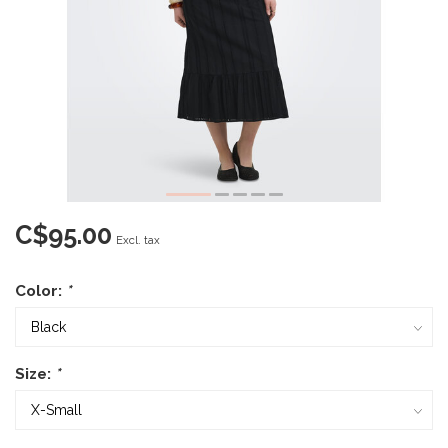
C$95.00
Excl. tax
Color:
*
Size:
*