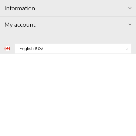
Information
My account
C$
© Copyright 2026 Hunni's
- Powered by
Lightspeed
-
Lightspeed
design
by
Dyvelopment