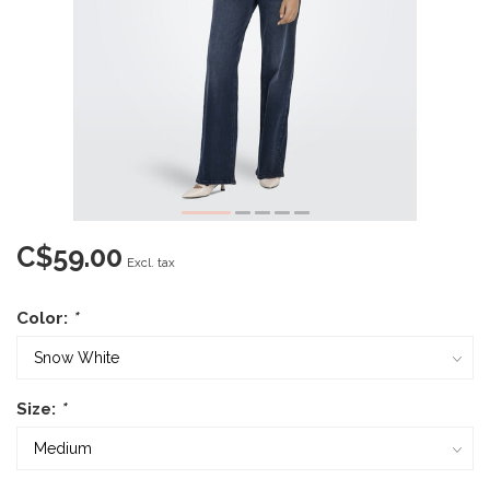
C$59.00
Excl. tax
Color:
*
Size:
*