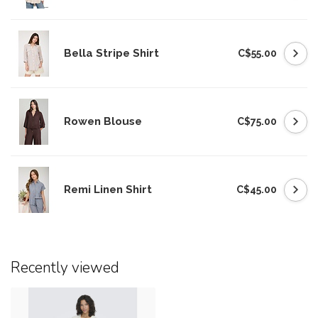
Bella Stripe Shirt
C$55.00
Rowen Blouse
C$75.00
Remi Linen Shirt
C$45.00
Recently viewed