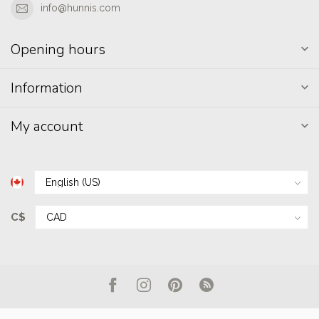
info@hunnis.com
Opening hours
Information
My account
C$