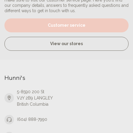
make sure to visit our customer service page. Here you'll find
our company details, answers to frequently asked questions and
different ways to get in touch with us.
Customer service
View our stores
Hunni's
5-8590 200 St
V2Y 2B9 LANGLEY
British Columbia
(604) 888-7990