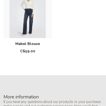
Mabel Blouse
C$59.00
More information
If you have any questions about our products or your purchase,