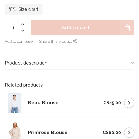
Size chart
Add to cart
Add to compare
Share this product
Product description
Related products
Beau Blouse
C$45.00
Primrose Blouse
C$60.00