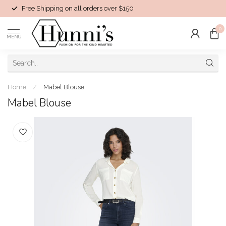
Free Shipping on all orders over $150
0
MENU
Home
/
Mabel Blouse
Mabel Blouse