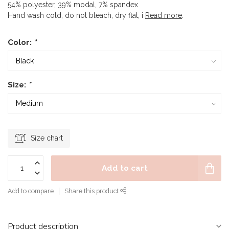
54% polyester, 39% modal, 7% spandex
Hand wash cold, do not bleach, dry flat, i
Read more
.
Color:
*
Size:
*
Size chart
Add to cart
Add to compare
Share this product
Product description