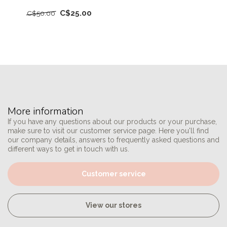
C$25.00
C$50.00
More information
If you have any questions about our products or your purchase,
make sure to visit our customer service page. Here you'll find
our company details, answers to frequently asked questions and
different ways to get in touch with us.
Customer service
View our stores