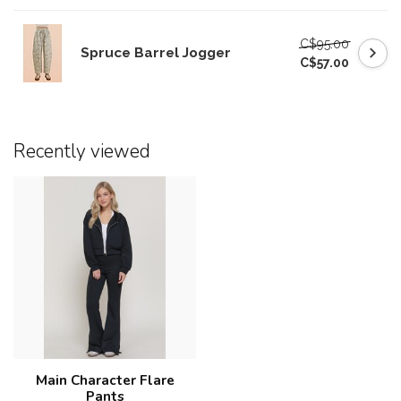
C$95.00
Spruce Barrel Jogger
C$57.00
Recently viewed
Main Character Flare
Pants