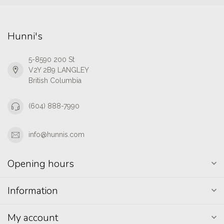
Hunni's
5-8590 200 St
V2Y 2B9 LANGLEY
British Columbia
(604) 888-7990
info@hunnis.com
Opening hours
Information
My account