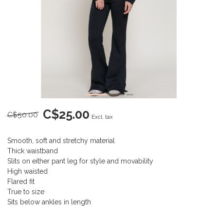
C$25.00
C$50.00
Excl. tax
Smooth, soft and stretchy material
Thick waistband
Slits on either pant leg for style and movability
High waisted
Flared fit
True to size
Sits below ankles in length