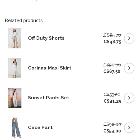
Related products
C$65.00
Off Duty Shorts
C$48.75
C$90.00
Corinna Maxi Skirt
C$67.50
C$55.00
Sunset Pants Set
C$41.25
C$90.00
Cece Pant
C$54.00