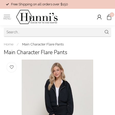
Free Shipping on all orders over $150
0
MENU
Home
/
Main Character Flare Pants
Main Character Flare Pants