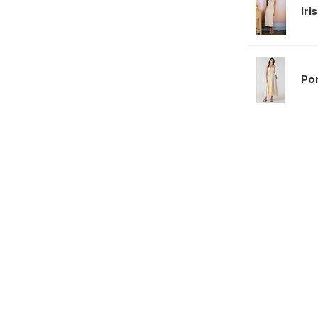
Iri
Po