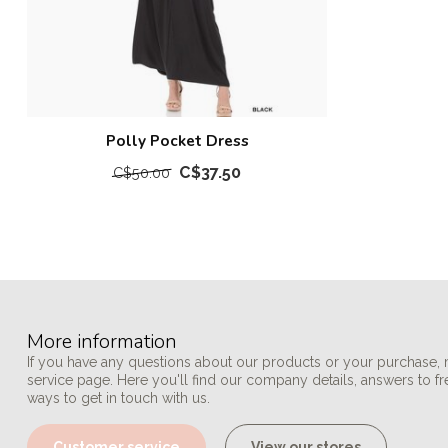
Polly Pocket Dress
C$37.50
C$50.00
More information
If you have any questions about our products or your purchase, 
service page. Here you'll find our company details, answers to f
ways to get in touch with us.
Customer service
View our stores