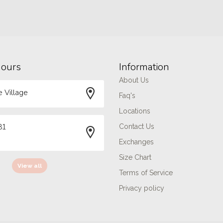
hours
Information
About Us
 Village
Faq's
Locations
81
Contact Us
Exchanges
Size Chart
View all
Terms of Service
Privacy policy