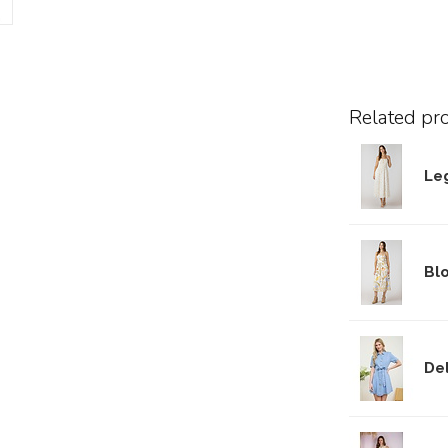
Related pr
Le
Bl
De