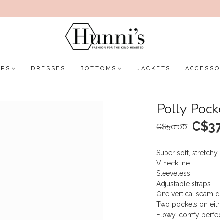
OPS
DRESSES
BOTTOMS
JACKETS
ACCESSO
Polly Pock
C$37
C$50.00
Super soft, stretchy
V neckline
Sleeveless
Adjustable straps
One vertical seam d
Two pockets on eith
Flowy, comfy perfect 