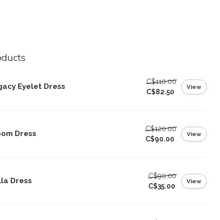
oducts
C$110.00
gacy Eyelet Dress
View
C$82.50
C$120.00
oom Dress
View
C$90.00
C$90.00
lla Dress
View
C$35.00