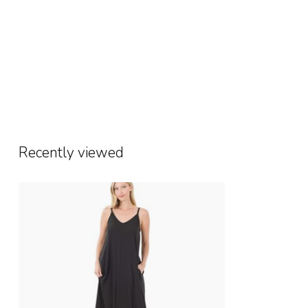
Recently viewed