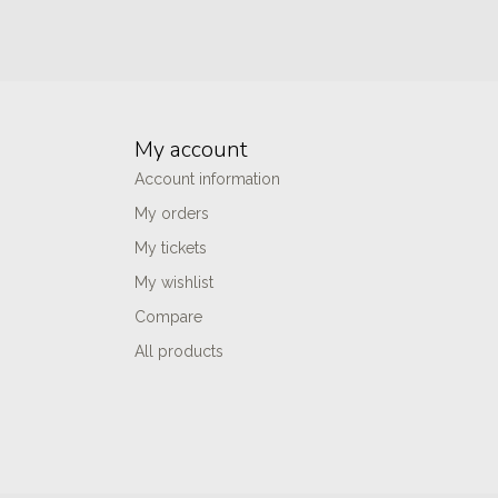
My account
Account information
My orders
My tickets
My wishlist
Compare
All products