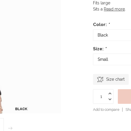
Fits large
Sits a
Read more
.
Color:
*
Size:
*
Size chart
Add to compare
Sha