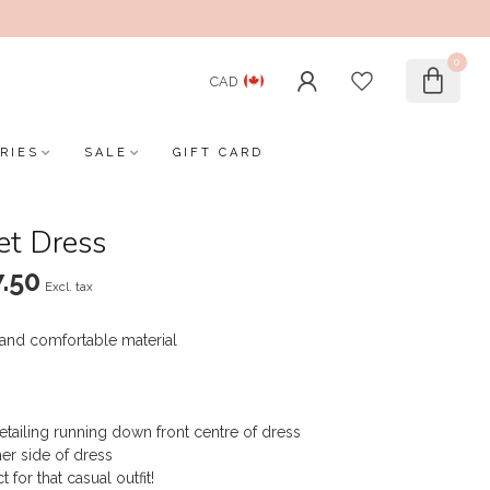
0
CAD
RIES
SALE
GIFT CARD
et Dress
.50
Excl. tax
 and comfortable material
etailing running down front centre of dress
er side of dress
for that casual outfit!