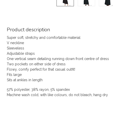
Product description
Super soft, stretchy and comfortable material
V neckline
Sleeveless
Adjustable straps
One vertical seam detailing running down front centre of dress
Two pockets on either side of dress
Flowy, comfy perfect for that casual outfit!
Fits large
Sits at ankles in length
57% polyester, 38% rayon, 5% spandex
Machine wash cold, with like colours, do not bleach, hang dry