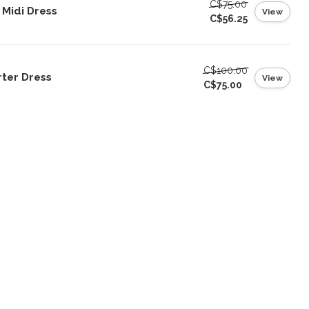
C$75.00
s Midi Dress
View
C$56.25
C$100.00
rter Dress
View
C$75.00