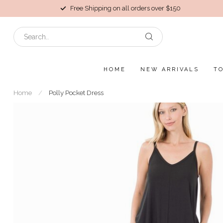
Free Shipping on all orders over $150
HOME
NEW ARRIVALS
T
Home
/
Polly Pocket Dress