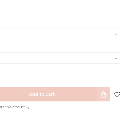
Add to cart
re this product