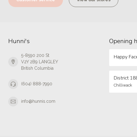
Hunni's
Opening 
5-8590 200 St
Happy Face
V2Y 2B9 LANGLEY
British Columbia
District 18
(604) 888-7990
Chilliwack
info@hunnis.com