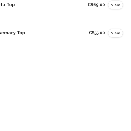
rla Top
C$69.00
View
semary Top
C$55.00
View