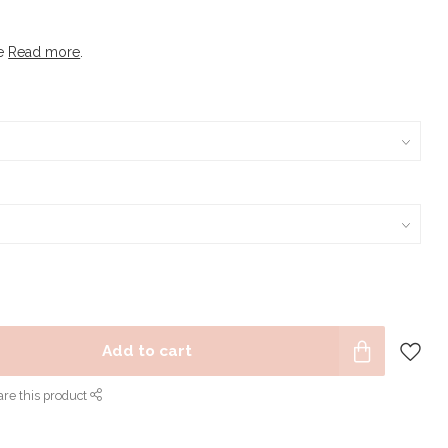
le
Read more
.
Add to cart
re this product