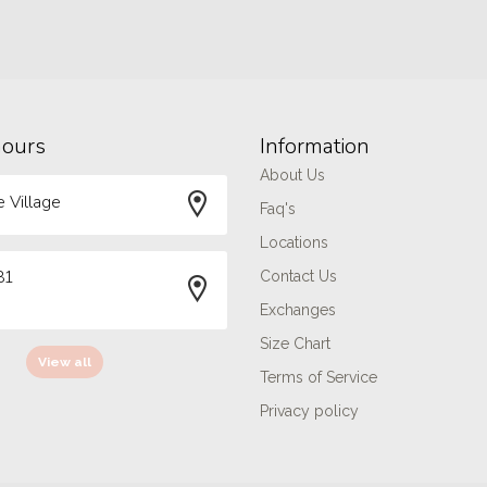
hours
Information
About Us
 Village
Faq's
Locations
81
Contact Us
Exchanges
Size Chart
View all
Terms of Service
Privacy policy