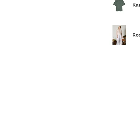
Ka
Ro