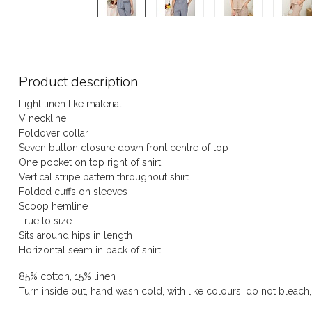
Product description
Light linen like material
V neckline
Foldover collar
Seven button closure down front centre of top
One pocket on top right of shirt
Vertical stripe pattern throughout shirt
Folded cuffs on sleeves
Scoop hemline
True to size
Sits around hips in length
Horizontal seam in back of shirt
85% cotton, 15% linen
Turn inside out, hand wash cold, with like colours, do not bleach,