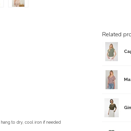
Related pr
Cap
Ma
Gi
 hang to dry, cool iron if needed