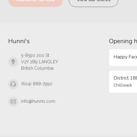
Hunni's
Opening 
5-8590 200 St
Happy Face
V2Y 2B9 LANGLEY
British Columbia
District 18
(604) 888-7990
Chilliwack
info@hunnis.com