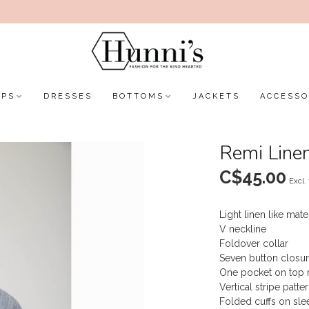
OPS
DRESSES
BOTTOMS
JACKETS
ACCESSO
Remi Linen
C$45.00
Excl.
Light linen like mate
V neckline
Foldover collar
Seven button closur
One pocket on top ri
Vertical stripe patte
Folded cuffs on sle