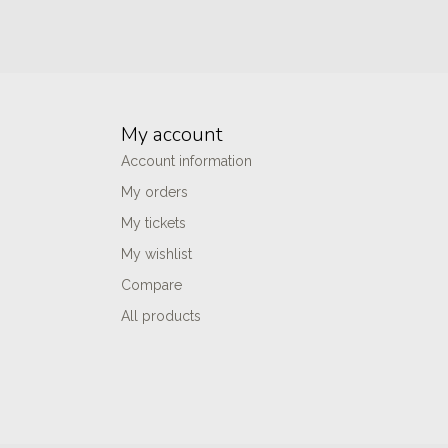
My account
Account information
My orders
My tickets
My wishlist
Compare
All products