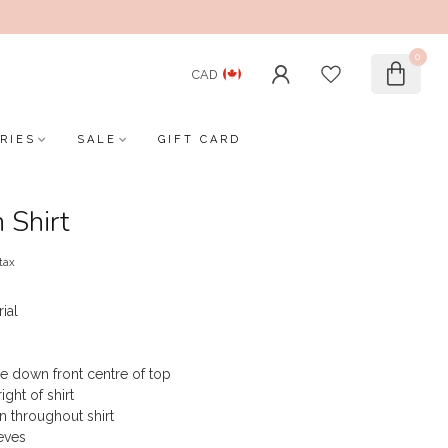
0
CAD
RIES
SALE
GIFT CARD
 Shirt
 tax
rial
e down front centre of top
ght of shirt
rn throughout shirt
eves