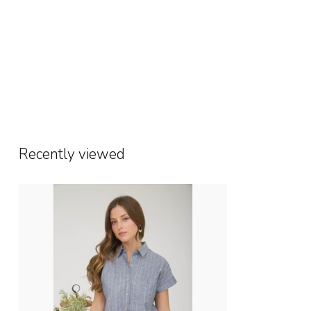
Recently viewed