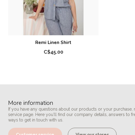
Remi Linen Shirt
C$45.00
More information
If you have any questions about our products or your purchase, 
service page. Here you'll find our company details, answers to f
ways to get in touch with us.
Customer service
View our stores