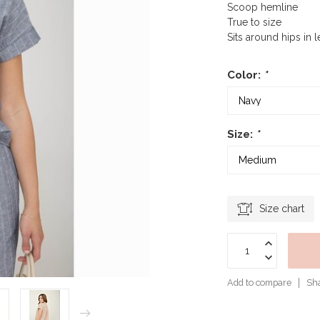
Scoop hemline
True to size
Sits around hips in 
Color:
*
Size:
*
Size chart
Add to compare
Sha