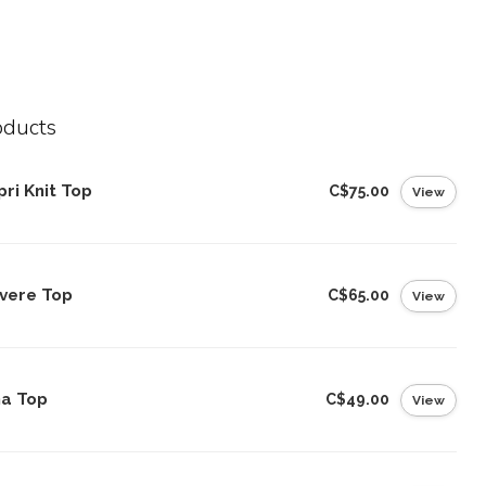
oducts
ri Knit Top
C$75.00
View
vere Top
C$65.00
View
na Top
C$49.00
View