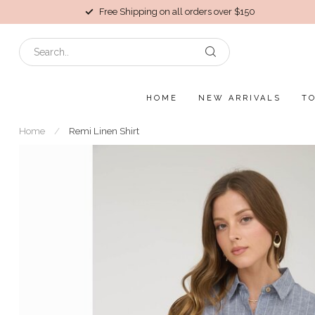
Free Shipping on all orders over $150
HOME
NEW ARRIVALS
T
Home
/
Remi Linen Shirt