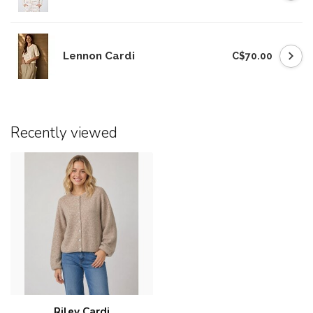
Lennon Cardi
C$70.00
Recently viewed
Riley Cardi