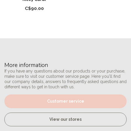
C$90.00
More information
If you have any questions about our products or your purchase,
make sure to visit our customer service page. Here you'll find
our company details, answers to frequently asked questions and
different ways to get in touch with us.
Customer service
View our stores