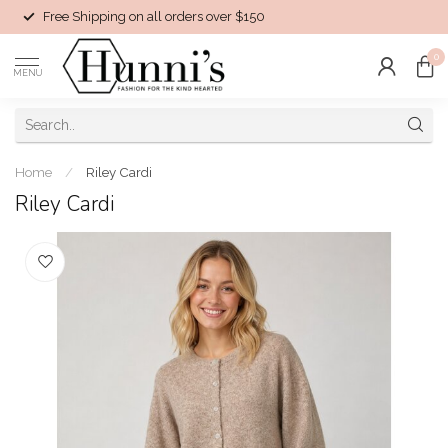
Free Shipping on all orders over $150
0
MENU
Home
/
Riley Cardi
Riley Cardi