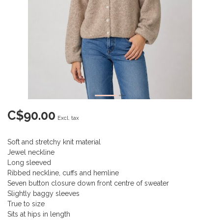
C$90.00
Excl. tax
Soft and stretchy knit material
Jewel neckline
Long sleeved
Ribbed neckline, cuffs and hemline
Seven button closure down front centre of sweater
Slightly baggy sleeves
True to size
Sits at hips in length