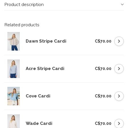
Product description
Related products
Dawn Stripe Cardi
C$70.00
Acre Stripe Cardi
C$70.00
Cove Cardi
C$70.00
Wade Cardi
C$70.00