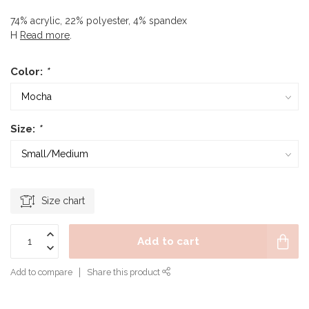
74% acrylic, 22% polyester, 4% spandex
H
Read more
.
Color:
*
Size:
*
Size chart
Add to cart
Add to compare
Share this product