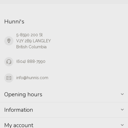
Hunni's
5-8590 200 St
V2Y 2B9 LANGLEY
British Columbia
(604) 888-7990
info@hunnis.com
Opening hours
Information
My account