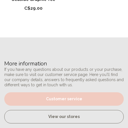
C$29.00
More information
If you have any questions about our products or your purchase,
make sure to visit our customer service page. Here you'll find
our company details, answers to frequently asked questions and
different ways to get in touch with us.
Customer service
View our stores