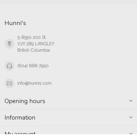
Hunni's
5-8590 200 St
V2Y 2B9 LANGLEY
British Columbia
(604) 888-7990
info@hunnis.com
Opening hours
Information
My account