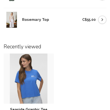
Rosemary Top
C$55.00
Recently viewed
Seaside Graphic Tee