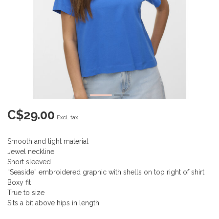
C$29.00
Excl. tax
Smooth and light material
Jewel neckline
Short sleeved
“Seaside” embroidered graphic with shells on top right of shirt
Boxy fit
True to size
Sits a bit above hips in length