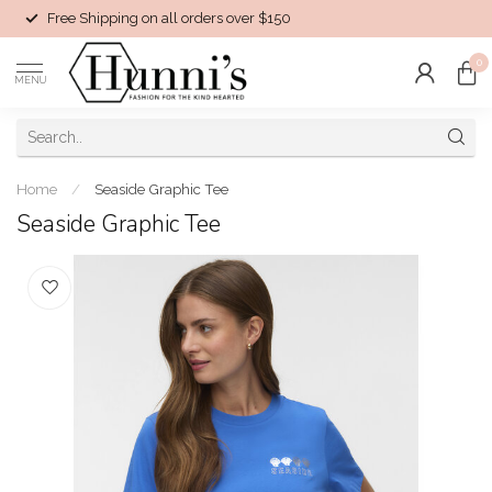
Free Shipping on all orders over $150
0
MENU
Home
/
Seaside Graphic Tee
Seaside Graphic Tee