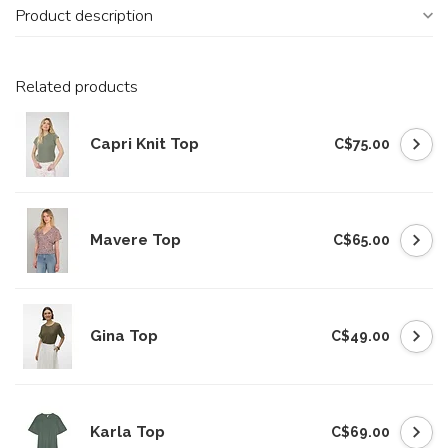
Product description
Related products
Capri Knit Top
C$75.00
Mavere Top
C$65.00
Gina Top
C$49.00
Karla Top
C$69.00