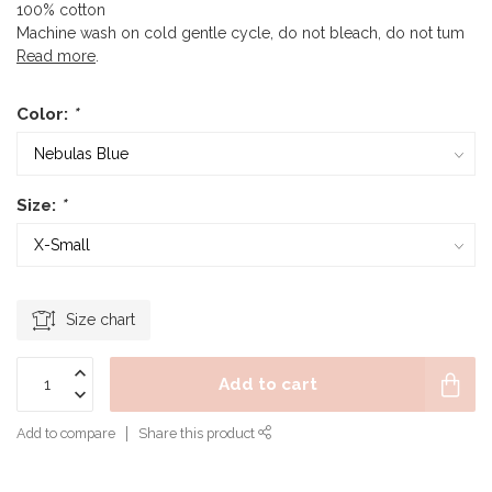
100% cotton
Machine wash on cold gentle cycle, do not bleach, do not tum
Read more
.
Color:
*
Size:
*
Size chart
Add to cart
Add to compare
Share this product