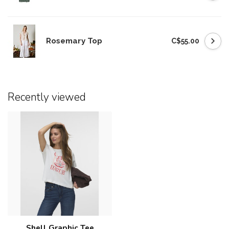
Rosemary Top
C$55.00
Recently viewed
Shell Graphic Tee