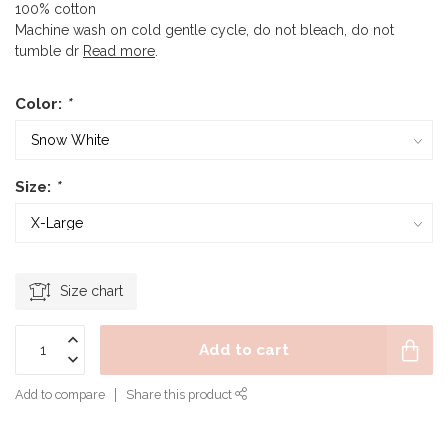
100% cotton
Machine wash on cold gentle cycle, do not bleach, do not
tumble dr
Read more
.
Color:
*
Size:
*
Size chart
Add to cart
Add to compare
Share this product