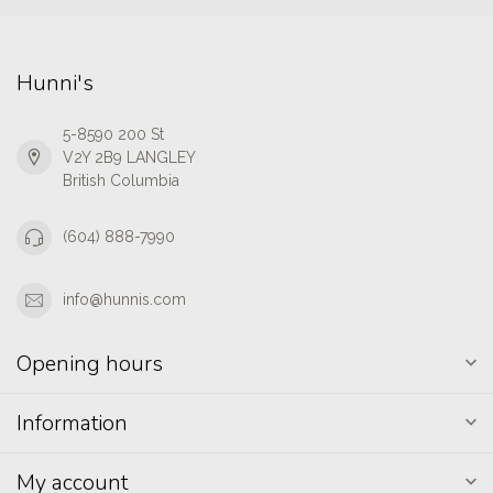
Hunni's
5-8590 200 St
V2Y 2B9 LANGLEY
British Columbia
(604) 888-7990
info@hunnis.com
Opening hours
Information
My account