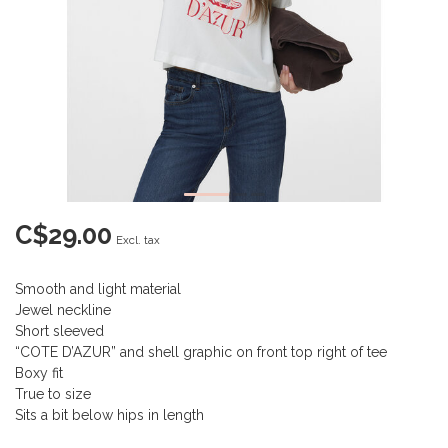
C$29.00
Excl. tax
Smooth and light material
Jewel neckline
Short sleeved
“COTE D’AZUR” and shell graphic on front top right of tee
Boxy fit
True to size
Sits a bit below hips in length