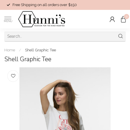
Free Shipping on all orders over $150
0
MENU
Home
/
Shell Graphic Tee
Shell Graphic Tee