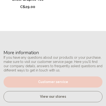
C$29.00
More information
If you have any questions about our products or your purchase,
make sure to visit our customer service page. Here you'll find
our company details, answers to frequently asked questions and
different ways to get in touch with us.
Customer service
View our stores