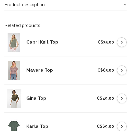
Product description
Related products
Capri Knit Top
C$75.00
Mavere Top
C$65.00
Gina Top
C$49.00
Karla Top
C$69.00