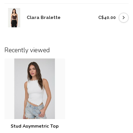
Clara Bralette
C$40.00
Recently viewed
Stud Asymmetric Top