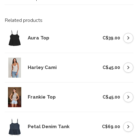
Related products
Aura Top
C$39.00
Harley Cami
C$45.00
Frankie Top
C$45.00
Petal Denim Tank
C$69.00