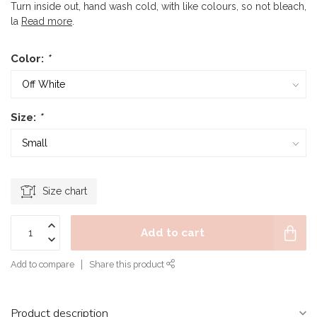
Turn inside out, hand wash cold, with like colours, so not bleach,
la
Read more
.
Color:
*
Size:
*
Size chart
Add to cart
Add to compare
Share this product
Product description