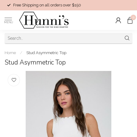
Free Shipping on all orders over $150
0
MENU
Home
/
Stud Asymmetric Top
Stud Asymmetric Top