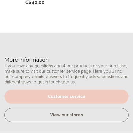
C$40.00
More information
If you have any questions about our products or your purchase,
make sure to visit our customer service page. Here you'll find
our company details, answers to frequently asked questions and
different ways to get in touch with us.
Customer service
View our stores