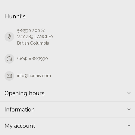
Hunni's
5-8590 200 St
V2Y 2B9 LANGLEY
British Columbia
(604) 888-7990
info@hunnis.com
Opening hours
Information
My account