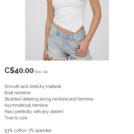
C$40.00
Excl. tax
Smooth and stretchy material
Boat neckline
Studded detailing along neckline and hemline
Asymmetrical hemline
Pairs perfectly with any denim!
True to size
93% cotton, 7% spandex