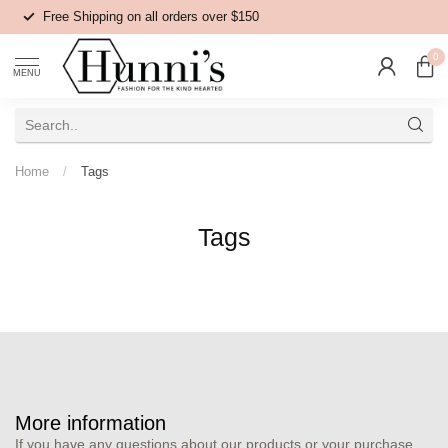
Free Shipping on all orders over $150
0
MENU
Home
/
Tags
Tags
More information
If you have any questions about our products or your purchase,