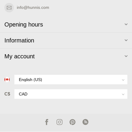
info@hunnis.com
Opening hours
Information
My account
C$