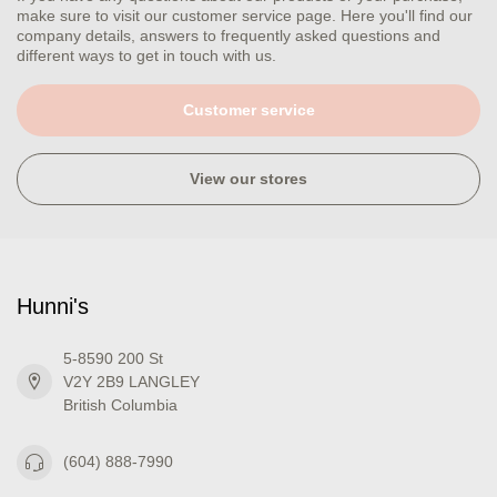
make sure to visit our customer service page. Here you'll find our
company details, answers to frequently asked questions and
different ways to get in touch with us.
Customer service
View our stores
Hunni's
5-8590 200 St
V2Y 2B9 LANGLEY
British Columbia
(604) 888-7990