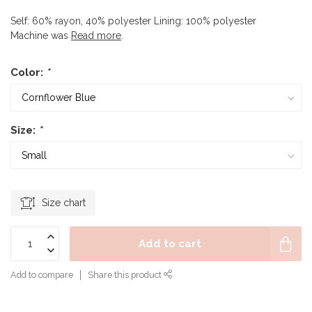
Self: 60% rayon, 40% polyester Lining: 100% polyester
Machine was
Read more
.
Color:
*
Size:
*
Size chart
Add to cart
Add to compare
Share this product