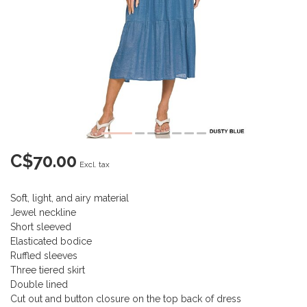
C$70.00
Excl. tax
Soft, light, and airy material
Jewel neckline
Short sleeved
Elasticated bodice
Ruffled sleeves
Three tiered skirt
Double lined
Cut out and button closure on the top back of dress