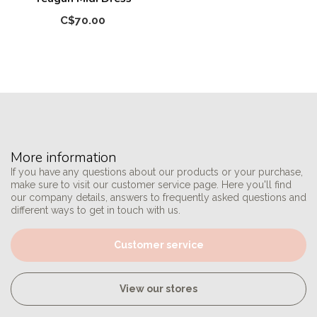
C$70.00
More information
If you have any questions about our products or your purchase,
make sure to visit our customer service page. Here you'll find
our company details, answers to frequently asked questions and
different ways to get in touch with us.
Customer service
View our stores