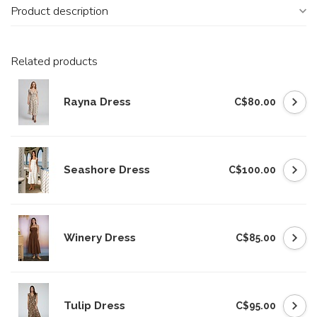
Product description
Related products
Rayna Dress
C$80.00
Seashore Dress
C$100.00
Winery Dress
C$85.00
Tulip Dress
C$95.00