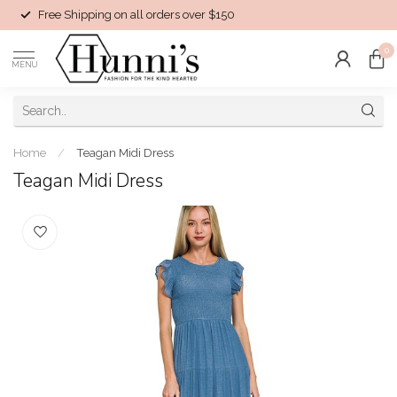
Free Shipping on all orders over $150
0
MENU
Home
/
Teagan Midi Dress
Teagan Midi Dress