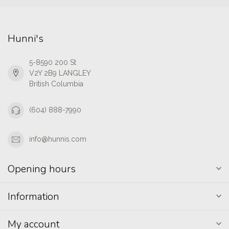
Hunni's
5-8590 200 St
V2Y 2B9 LANGLEY
British Columbia
(604) 888-7990
info@hunnis.com
Opening hours
Information
My account