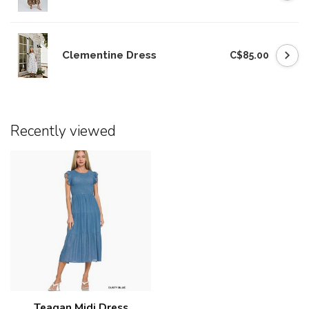
Clementine Dress
C$85.00
Recently viewed
Teagan Midi Dress