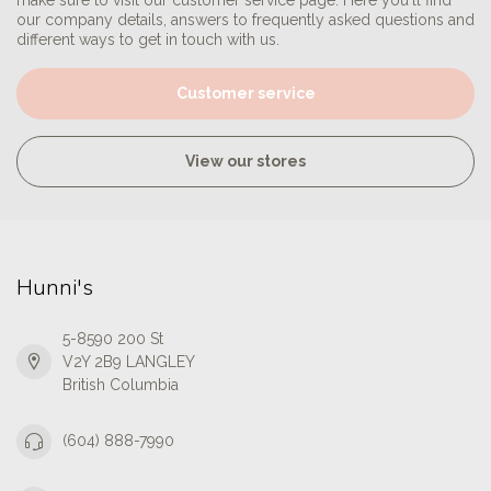
make sure to visit our customer service page. Here you'll find
our company details, answers to frequently asked questions and
different ways to get in touch with us.
Customer service
View our stores
Hunni's
5-8590 200 St
V2Y 2B9 LANGLEY
British Columbia
(604) 888-7990