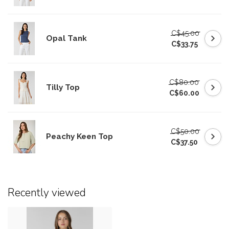
C$45.00
Opal Tank
C$33.75
C$80.00
Tilly Top
C$60.00
C$50.00
Peachy Keen Top
C$37.50
Recently viewed