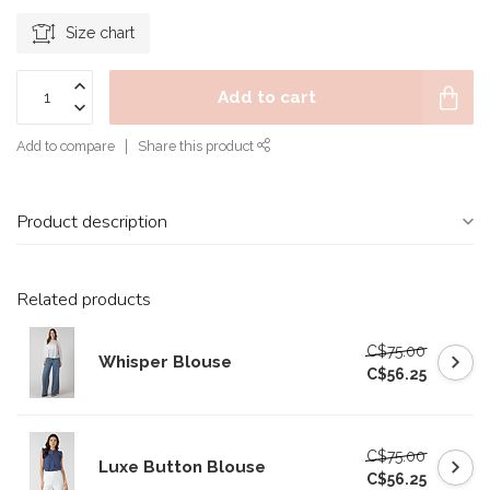
Size chart
Add to cart
Add to compare
Share this product
Product description
Related products
C$75.00
Whisper Blouse
C$56.25
C$75.00
Luxe Button Blouse
C$56.25