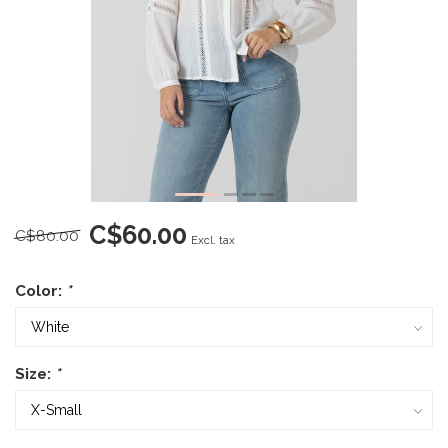
C$60.00
C$80.00
Excl. tax
Color:
*
Size:
*