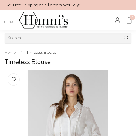
Free Shipping on all orders over $150
0
MENU
Home
/
Timeless Blouse
Timeless Blouse