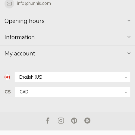
info@hunnis.com
Opening hours
Information
My account
C$