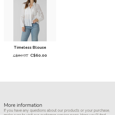
Timeless Blouse
C$60.00
C$80.00
More information
If you have any questions about our products or your purchase,