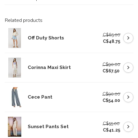
Related products
C$65.00
Off Duty Shorts
C$48.75
C$90.00
Corinna Maxi Skirt
C$67.50
C$90.00
Cece Pant
C$54.00
C$55.00
Sunset Pants Set
C$41.25