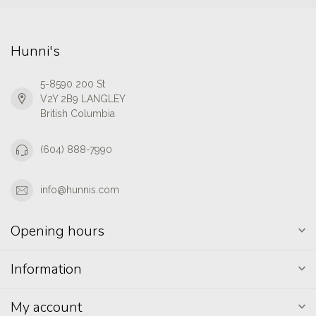
Hunni's
5-8590 200 St
V2Y 2B9 LANGLEY
British Columbia
(604) 888-7990
info@hunnis.com
Opening hours
Information
My account