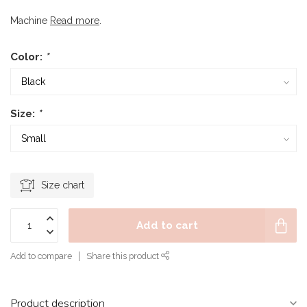
Machine
Read more
.
Color:
*
Size:
*
Size chart
Add to cart
Add to compare
Share this product
Product description