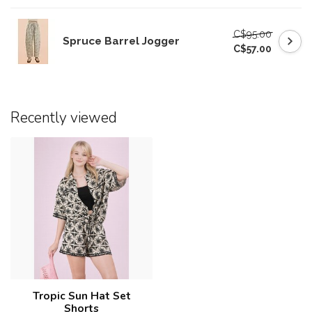
C$95.00
Spruce Barrel Jogger
C$57.00
Recently viewed
Tropic Sun Hat Set
Shorts