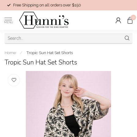
Free Shipping on all orders over $150
0
MENU
Home
/
Tropic Sun Hat Set Shorts
Tropic Sun Hat Set Shorts