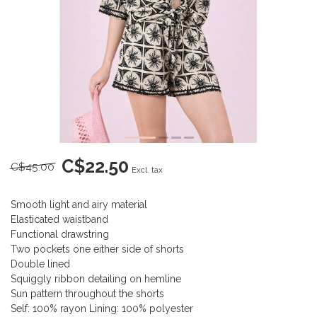
C$22.50
C$45.00
Excl. tax
Smooth light and airy material
Elasticated waistband
Functional drawstring
Two pockets one either side of shorts
Double lined
Squiggly ribbon detailing on hemline
Sun pattern throughout the shorts
Self: 100% rayon Lining: 100% polyester