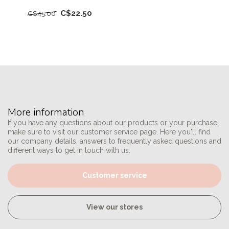
C$22.50
C$45.00
More information
If you have any questions about our products or your purchase,
make sure to visit our customer service page. Here you'll find
our company details, answers to frequently asked questions and
different ways to get in touch with us.
Customer service
View our stores